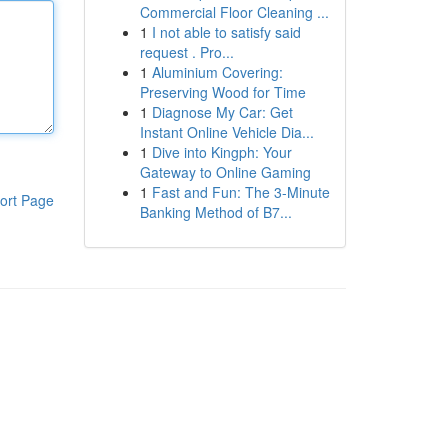
Commercial Floor Cleaning ...
1
I not able to satisfy said
request . Pro...
1
Aluminium Covering:
Preserving Wood for Time
1
Diagnose My Car: Get
Instant Online Vehicle Dia...
1
Dive into Kingph: Your
Gateway to Online Gaming
1
Fast and Fun: The 3-Minute
ort Page
Banking Method of B7...