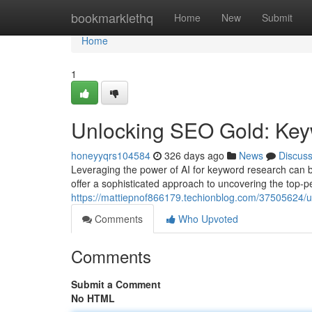
Home
bookmarklethq
Home
New
Submit
Home
1
Unlocking SEO Gold: Keyw
honeyyqrs104584
326 days ago
News
Discus
Leveraging the power of AI for keyword research can b
offer a sophisticated approach to uncovering the top-p
https://mattiepnof866179.techionblog.com/37505624/un
Comments
Who Upvoted
Comments
Submit a Comment
No HTML