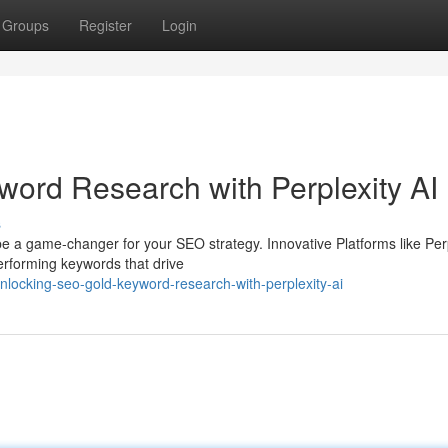
Groups
Register
Login
ord Research with Perplexity AI
s
e a game-changer for your SEO strategy. Innovative Platforms like Per
erforming keywords that drive
locking-seo-gold-keyword-research-with-perplexity-ai