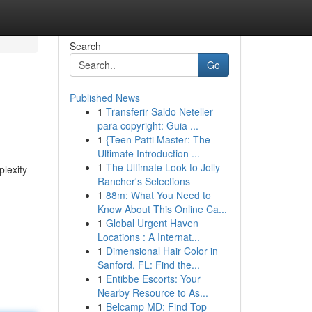
Search
Go
Published News
1
Transferir Saldo Neteller
para copyright: Guia ...
1
{Teen Patti Master: The
Ultimate Introduction ...
1
The Ultimate Look to Jolly
plexity
Rancher's Selections
1
88m: What You Need to
Know About This Online Ca...
1
Global Urgent Haven
Locations : A Internat...
1
Dimensional Hair Color in
Sanford, FL: Find the...
1
Entibbe Escorts: Your
Nearby Resource to As...
1
Belcamp MD: Find Top