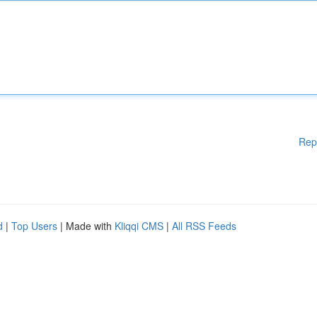
Rep
d
|
Top Users
| Made with
Kliqqi CMS
|
All RSS Feeds