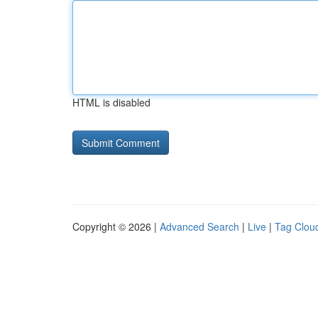
HTML is disabled
Copyright © 2026 |
Advanced Search
|
Live
|
Tag Clou