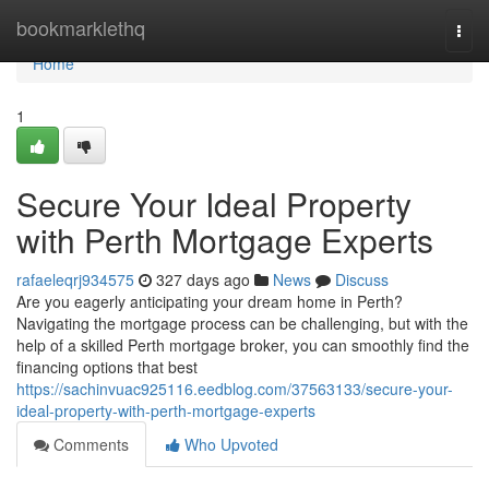
Home
bookmarklethq
Togg
navi
Home
1
Secure Your Ideal Property
with Perth Mortgage Experts
rafaeleqrj934575
327 days ago
News
Discuss
Are you eagerly anticipating your dream home in Perth?
Navigating the mortgage process can be challenging, but with the
help of a skilled Perth mortgage broker, you can smoothly find the
financing options that best
https://sachinvuac925116.eedblog.com/37563133/secure-your-
ideal-property-with-perth-mortgage-experts
Comments
Who Upvoted