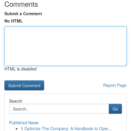
Comments
Submit a Comment
No HTML
HTML is disabled
Report Page
Search
Go
Published News
1
Optimize The Company: A Handbook to Oper...