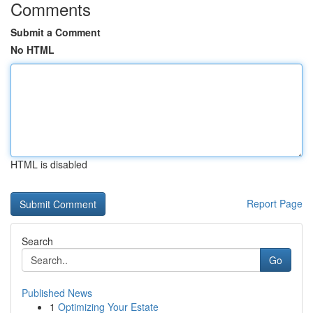
Comments
Submit a Comment
No HTML
HTML is disabled
Report Page
Search
Go
Published News
1
Optimizing Your Estate