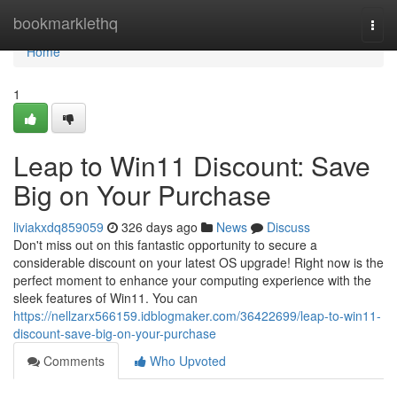
Home
bookmarklethq
Togg
navi
Home
1
Leap to Win11 Discount: Save
Big on Your Purchase
liviakxdq859059
326 days ago
News
Discuss
Don't miss out on this fantastic opportunity to secure a
considerable discount on your latest OS upgrade! Right now is the
perfect moment to enhance your computing experience with the
sleek features of Win11. You can
https://nellzarx566159.idblogmaker.com/36422699/leap-to-win11-
discount-save-big-on-your-purchase
Comments
Who Upvoted