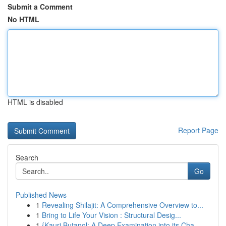
Submit a Comment
No HTML
HTML is disabled
Report Page
Search
Go
Published News
1
Revealing Shilajit: A Comprehensive Overview to...
1
Bring to Life Your Vision : Structural Desig...
1
{Kauri Butanol: A Deep Examination into its Cha...