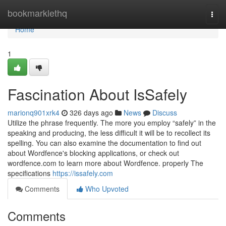
Home
bookmarklethq
Togg
navi
Home
1
Fascination About IsSafely
marionq901xrk4
326 days ago
News
Discuss
Utilize the phrase frequently. The more you employ “safely” in the
speaking and producing, the less difficult it will be to recollect its
spelling. You can also examine the documentation to find out
about Wordfence's blocking applications, or check out
wordfence.com to learn more about Wordfence. properly The
specifications
https://issafely.com
Comments
Who Upvoted
Comments