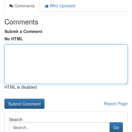
Comments
Who Upvoted
Comments
Submit a Comment
No HTML
HTML is disabled
Report Page
Search
Go