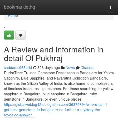
Home
bookmarklethq
Togg
navi
Home
1
A Review and Information in
detail Of Pukhraj
saddamc963prt4
326 days ago
News
Discuss
RudraTree: Trusted Gemstone Destination in Bangalore for Yellow
Sapphire, Blue Sapphire, and Navaratna Collection Bangalore,
known as the Silicon Valley of India, is also home to connoisseurs
of timeless treasures—gemstones. For those searching for yellow
sapphire in Bangalore, blue sapphire in Bangalore, ruby
gemstone in Bangalore, or even unique pieces
https://globalweblog42.oblogation.com/36375694/where-can-i-
get-best-gemstone-in-bangalore-no-further-a-mystery-the-
revealed-answer