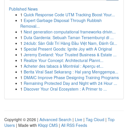
Published News
1
Quick Response Code UTM Tracking Boost Your...
1
Expert Garbage Disposal Through Rubbish
Removal...
1
Next generation computational frameworks drivin...
1
Duta Gardenia: Sebuah Taman Tersembunyi di ...
1
24club: Sàn Giải Trí Hàng Đầu Việt Nam, Đánh Gi...
1
Special Present Goods: Ignite Joy with A Original
1
Jeremy Eveland: Your Trusted Business & Estate ...
1
Realize Your Concept: Architectural Planni...
1
Acheter des tabacs à Montréal : Aperçu et...
1
Berita Viral Saat Sekarang : Hal yang Menggempa...
1
DMAIC Improve Phase Designing Training Programs
1
Remaining Protected Day and Night with 24 Hour ...
1
Discover Your Oral Ecosystem : A Primer to ...
Copyright © 2026 |
Advanced Search
|
Live
|
Tag Cloud
|
Top
Users
| Made with
Kliqqi CMS
|
All RSS Feeds