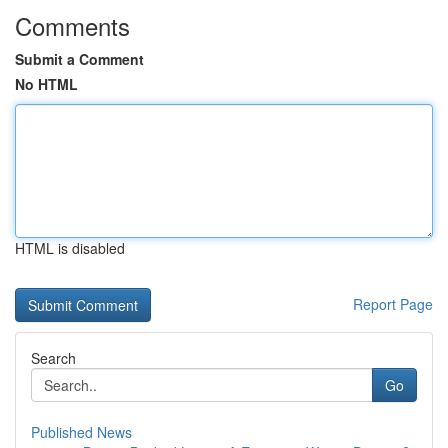
Comments
Submit a Comment
No HTML
HTML is disabled
Report Page
Search
Go
Published News