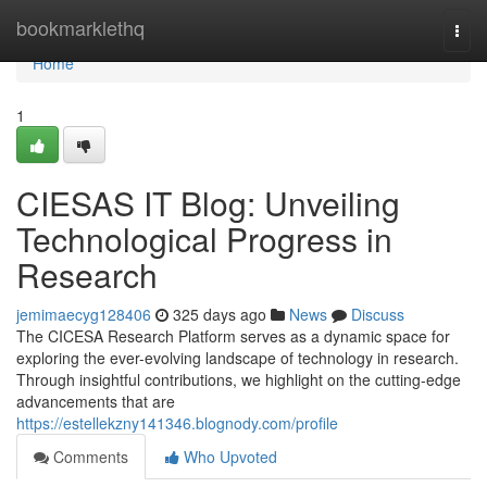
Home
bookmarklethq
Togg
navi
Home
1
CIESAS IT Blog: Unveiling
Technological Progress in
Research
jemimaecyg128406
325 days ago
News
Discuss
The CICESA Research Platform serves as a dynamic space for
exploring the ever-evolving landscape of technology in research.
Through insightful contributions, we highlight on the cutting-edge
advancements that are
https://estellekzny141346.blognody.com/profile
Comments
Who Upvoted