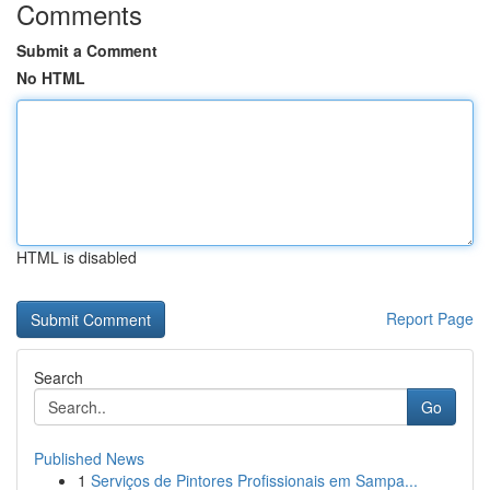
Comments
Submit a Comment
No HTML
HTML is disabled
Report Page
Search
Go
Published News
1
Serviços de Pintores Profissionais em Sampa...