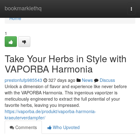
Home
bookmarklethq
Togg
navi
Home
1
Take Your Herbs in Style with
VAPORBA Harmonia
prestonfufp985543
327 days ago
News
Discuss
Unlock a dimension of flavor and experience like never before
with the VAPORBA Harmonia. This ingenious vaporizer is
meticulously engineered to extract the full potential of your
favorite herbs, leaving you impressed.
https://vaporba.de/produkt/vaporba-harmonia-
kraeuterverdampfer/
Comments
Who Upvoted