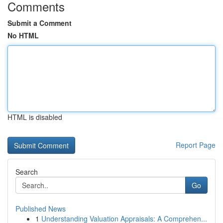
Comments
Submit a Comment
No HTML
HTML is disabled
Report Page
Search
Go
Published News
1
Understanding Valuation Appraisals: A Comprehen...