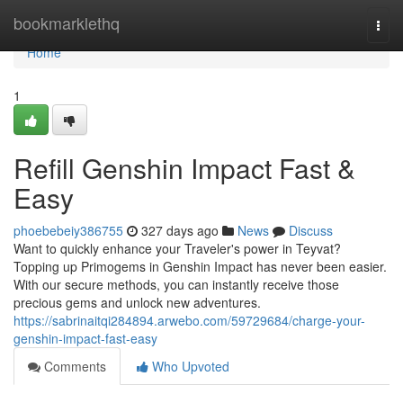
Home
bookmarklethq
Togg
navi
Home
1
Refill Genshin Impact Fast &
Easy
phoebebeiy386755
327 days ago
News
Discuss
Want to quickly enhance your Traveler's power in Teyvat?
Topping up Primogems in Genshin Impact has never been easier.
With our secure methods, you can instantly receive those
precious gems and unlock new adventures.
https://sabrinaitqi284894.arwebo.com/59729684/charge-your-
genshin-impact-fast-easy
Comments
Who Upvoted