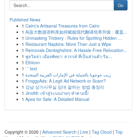
Go
Published News
1
Cairo's Artisanal Treasures from Cairo
1
AI及大数据语料库如何赋能现代翻译培养升级：覆盖...
1
Unmasking Trickery : Rules for Spotting Hidden ...
1
Restaurant Napkins: More Than Just a Wipe
1
Removals Denbighshire: A Hassle-Free Relocation...
1
พูลวิลล่า เมืองพัทยา: สวรรค์ ที่เป็นส่วนตัว ริม...
1
Ethicon
1
```text
1
زيت جوجوبا بالجملة في الإمارات العربية المتحدة
1
FroggyAds: A Legit Ad Network or Scam?
1
강남 상가사무실 임대 잘하는 방법 총정리
1
Jinx88: เข้าสู่ระบบง่ายๆ ทำตามนี้!
1
Apes for Sale: A Detailed Manual
Copyright © 2026 |
Advanced Search
|
Live
|
Tag Cloud
|
Top