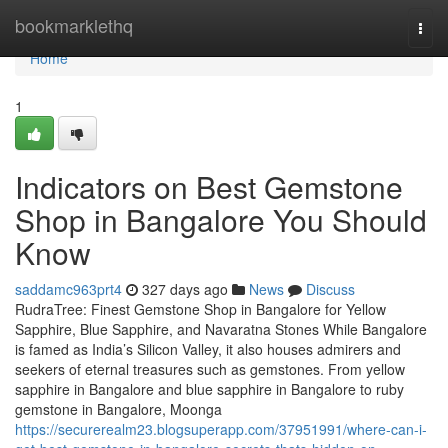
Home
bookmarklethq
Togg
navi
Home
1
Indicators on Best Gemstone
Shop in Bangalore You Should
Know
saddamc963prt4
327 days ago
News
Discuss
RudraTree: Finest Gemstone Shop in Bangalore for Yellow
Sapphire, Blue Sapphire, and Navaratna Stones While Bangalore
is famed as India’s Silicon Valley, it also houses admirers and
seekers of eternal treasures such as gemstones. From yellow
sapphire in Bangalore and blue sapphire in Bangalore to ruby
gemstone in Bangalore, Moonga
https://securerealm23.blogsuperapp.com/37951991/where-can-i-