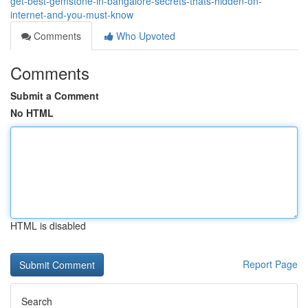
get-best-gemstone-in-bangalore-secrets-thats-hidden-on-
internet-and-you-must-know
Comments
Who Upvoted
Comments
Submit a Comment
No HTML
HTML is disabled
Report Page
Search