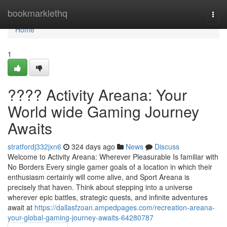
Home
bookmarklethq
Togg
navi
Home
1
???? Activity Areana: Your
World wide Gaming Journey
Awaits
stratfordj332jxn6
324 days ago
News
Discuss
Welcome to Activity Areana: Wherever Pleasurable Is familiar with
No Borders Every single gamer goals of a location in which their
enthusiasm certainly will come alive, and Sport Areana is
precisely that haven. Think about stepping into a universe
wherever epic battles, strategic quests, and infinite adventures
await at
https://dallasfzoan.ampedpages.com/recreation-areana-
your-global-gaming-journey-awaits-64280787