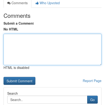
Comments
Who Upvoted
Comments
Submit a Comment
No HTML
HTML is disabled
Report Page
Search
Go