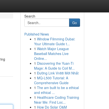
Search
Go
Published News
1
Window Filmming Dubai:
Your Ultimate Guide t...
1
Watch Major League
Baseball Matches Live
Online...
ring
1
Discovering the Yuan-Ti
Mage: A Guide to Coil M...
1
Đường Link Vn88 Mới Nhất
1
MQ-L500 Tutorial: A
Comprehensive Guide
1
The am built to be a ethical
and ethical ...
1
Healthcare Coding Training
Near Me: Find Loc...
1
How Do Solar O&M