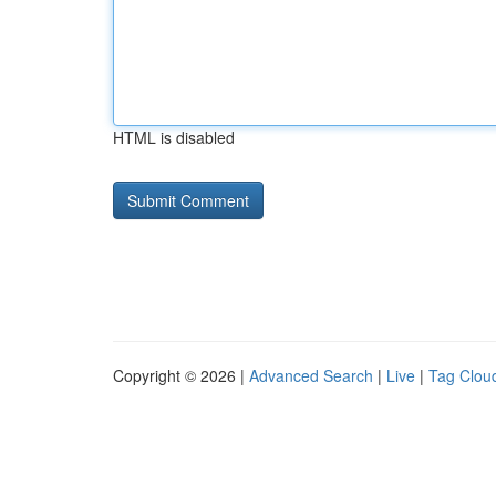
HTML is disabled
Copyright © 2026 |
Advanced Search
|
Live
|
Tag Clou