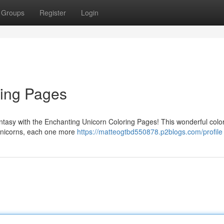
Groups
Register
Login
ring Pages
fantasy with the Enchanting Unicorn Coloring Pages! This wonderful colo
g unicorns, each one more
https://matteogtbd550878.p2blogs.com/profile