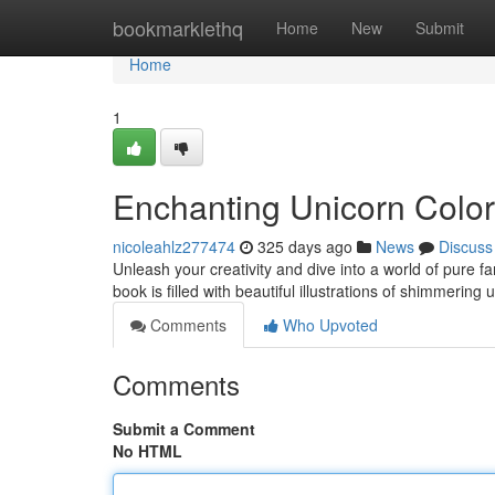
Home
bookmarklethq
Home
New
Submit
Home
1
Enchanting Unicorn Colo
nicoleahlz277474
325 days ago
News
Discuss
Unleash your creativity and dive into a world of pure 
book is filled with beautiful illustrations of shimmerin
Comments
Who Upvoted
Comments
Submit a Comment
No HTML