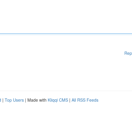
Rep
d
|
Top Users
| Made with
Kliqqi CMS
|
All RSS Feeds