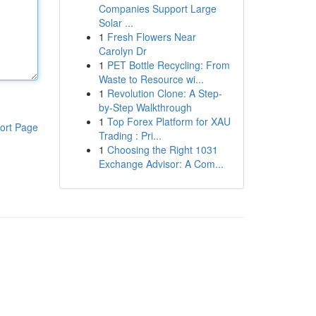
Companies Support Large
Solar ...
1
Fresh Flowers Near
Carolyn Dr
1
PET Bottle Recycling: From
Waste to Resource wi...
1
Revolution Clone: A Step-
by-Step Walkthrough
1
Top Forex Platform for XAU
ort Page
Trading : Pri...
1
Choosing the Right 1031
Exchange Advisor: A Com...