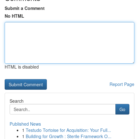
Submit a Comment
No HTML
HTML is disabled
Report Page
Search
Go
Published News
1
Testudo Tortoise for Acquisition: Your Full...
1
Building for Growth : Sterile Framework O...