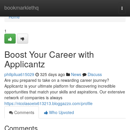
Home
bookmarklethq
Togg
navi
Home
1
Boost Your Career with
Applicantz
philipliua615029
325 days ago
News
Discuss
Are you prepared to take on a rewarding career journey?
Applicantz is your ultimate platform for discovering incredible
opportunities that match your skills and aspirations. Our extensive
network of companies is always
https://nicolasoeix613213.bloggazzo.com/profile
Comments
Who Upvoted
Comments