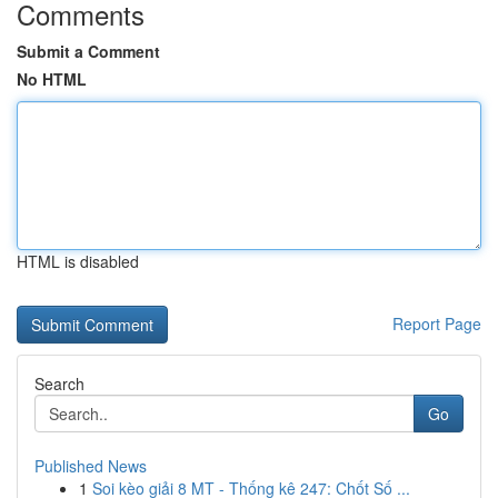
Comments
Submit a Comment
No HTML
HTML is disabled
Report Page
Search
Go
Published News
1
Soi kèo giải 8 MT - Thống kê 247: Chốt Số ...