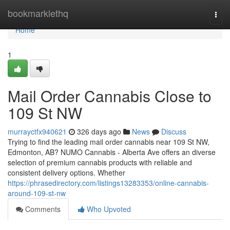
Home
bookmarklethq
Togg
navi
Home
1
Mail Order Cannabis Close to
109 St NW
murrayctfx940621
326 days ago
News
Discuss
Trying to find the leading mail order cannabis near 109 St NW,
Edmonton, AB? NUMO Cannabis - Alberta Ave offers an diverse
selection of premium cannabis products with reliable and
consistent delivery options. Whether
https://phrasedirectory.com/listings13283353/online-cannabis-
around-109-st-nw
Comments
Who Upvoted