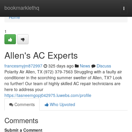
Home
bookmarklethq
Togg
navi
Home
1
Allen's AC Experts
francesmyjm872997
325 days ago
News
Discuss
Polarity Air Allen, TX (972) 379-7563 Struggling with a faulty air
conditioner in the scorching summer swelter of Allen, TX? Look
no further! Our team of highly skilled AC repair technicians are
here to address your
https://tasneemgopj042975.luwebs.com/profile
Comments
Who Upvoted
Comments
Submit a Comment