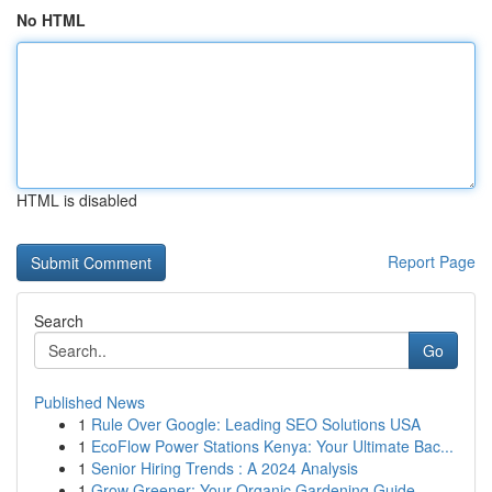
No HTML
HTML is disabled
Report Page
Search
Go
Published News
1
Rule Over Google: Leading SEO Solutions USA
1
EcoFlow Power Stations Kenya: Your Ultimate Bac...
1
Senior Hiring Trends : A 2024 Analysis
1
Grow Greener: Your Organic Gardening Guide