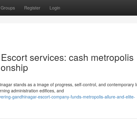
Groups
Register
Login
Escort services: cash metropolis
ionship
inagar stands as a image of progress, self-control, and contemporary 
rning administration edifices, and
vering-gandhinagar-escort-company-funds-metropolis-allure-and-elite-