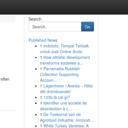
Search
Go
Published News
1
Indototo: Tempat Terbaik
untuk Judi Online Anda
1
How athletic development
transforms societies a...
1
Parramatta Rubbish
Collection Supporting
Indian
Accoun...
1
Lägenheter i Avesta – Hitta
ditt drömboende!
1
123b là cái gì?
1
Identifier une société de
désinfection à L...
1
De Toekomst van de
Agrofood Industrie: Innovati...
1
White Turkey Varieties: A