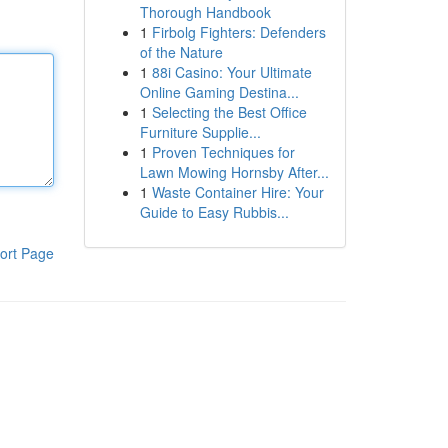
Thorough Handbook
1
Firbolg Fighters: Defenders
of the Nature
1
88i Casino: Your Ultimate
Online Gaming Destina...
1
Selecting the Best Office
Furniture Supplie...
1
Proven Techniques for
Lawn Mowing Hornsby After...
1
Waste Container Hire: Your
Guide to Easy Rubbis...
ort Page