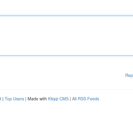
Rep
d
|
Top Users
| Made with
Kliqqi CMS
|
All RSS Feeds