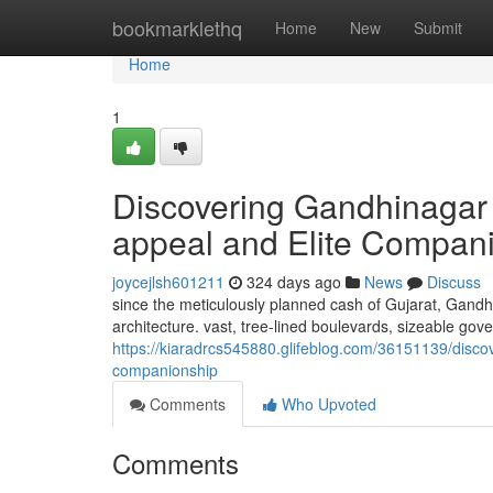
Home
bookmarklethq
Home
New
Submit
Home
1
Discovering Gandhinagar 
appeal and Elite Compan
joycejlsh601211
324 days ago
News
Discuss
since the meticulously planned cash of Gujarat, Gandh
architecture. vast, tree-lined boulevards, sizeable gove
https://kiaradrcs545880.glifeblog.com/36151139/disco
companionship
Comments
Who Upvoted
Comments