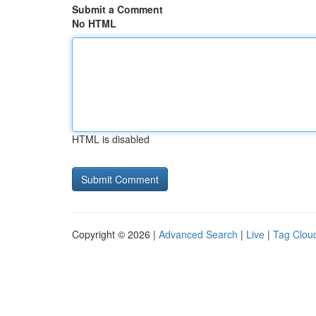
Submit a Comment
No HTML
HTML is disabled
Copyright © 2026 |
Advanced Search
|
Live
|
Tag Clou