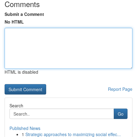
Comments
Submit a Comment
No HTML
HTML is disabled
Report Page
Search
Go
Published News
1
Strategic approaches to maximizing social effec...