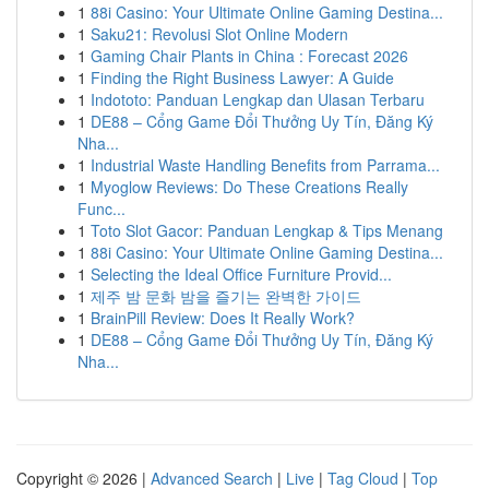
1
88i Casino: Your Ultimate Online Gaming Destina...
1
Saku21: Revolusi Slot Online Modern
1
Gaming Chair Plants in China : Forecast 2026
1
Finding the Right Business Lawyer: A Guide
1
Indototo: Panduan Lengkap dan Ulasan Terbaru
1
DE88 – Cổng Game Đổi Thưởng Uy Tín, Đăng Ký
Nha...
1
Industrial Waste Handling Benefits from Parrama...
1
Myoglow Reviews: Do These Creations Really
Func...
1
Toto Slot Gacor: Panduan Lengkap & Tips Menang
1
88i Casino: Your Ultimate Online Gaming Destina...
1
Selecting the Ideal Office Furniture Provid...
1
제주 밤 문화 밤을 즐기는 완벽한 가이드
1
BrainPill Review: Does It Really Work?
1
DE88 – Cổng Game Đổi Thưởng Uy Tín, Đăng Ký
Nha...
Copyright © 2026 |
Advanced Search
|
Live
|
Tag Cloud
|
Top