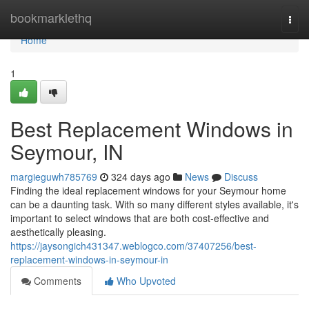
Home
bookmarklethq
Togg
navi
Home
1
Best Replacement Windows in
Seymour, IN
margieguwh785769
324 days ago
News
Discuss
Finding the ideal replacement windows for your Seymour home
can be a daunting task. With so many different styles available, it's
important to select windows that are both cost-effective and
aesthetically pleasing.
https://jaysongich431347.weblogco.com/37407256/best-
replacement-windows-in-seymour-in
Comments
Who Upvoted