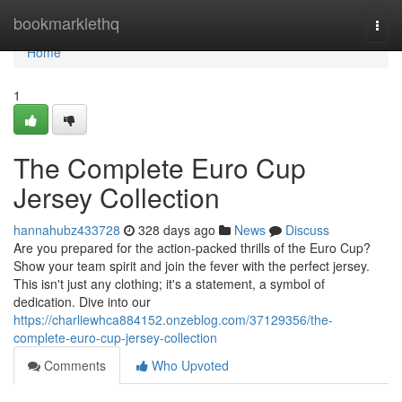
Home
bookmarklethq
Togg
navi
Home
1
The Complete Euro Cup
Jersey Collection
hannahubz433728
328 days ago
News
Discuss
Are you prepared for the action-packed thrills of the Euro Cup?
Show your team spirit and join the fever with the perfect jersey.
This isn't just any clothing; it's a statement, a symbol of
dedication. Dive into our
https://charliewhca884152.onzeblog.com/37129356/the-
complete-euro-cup-jersey-collection
Comments
Who Upvoted