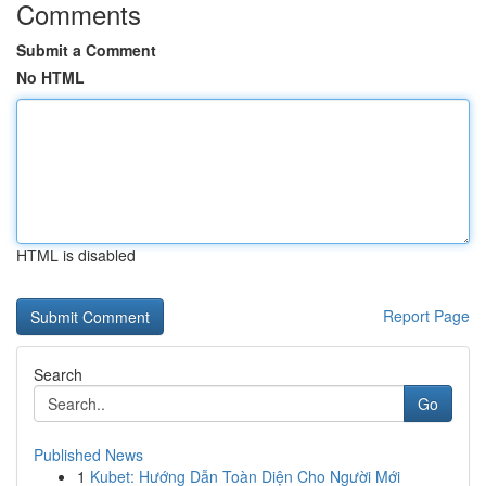
Comments
Submit a Comment
No HTML
HTML is disabled
Report Page
Search
Go
Published News
1
Kubet: Hướng Dẫn Toàn Diện Cho Người Mới