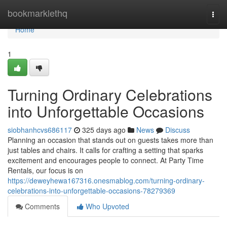
Home
bookmarklethq
Togg
navi
Home
1
Turning Ordinary Celebrations
into Unforgettable Occasions
siobhanhcvs686117
325 days ago
News
Discuss
Planning an occasion that stands out on guests takes more than
just tables and chairs. It calls for crafting a setting that sparks
excitement and encourages people to connect. At Party Time
Rentals, our focus is on
https://deweyhewa167316.onesmablog.com/turning-ordinary-
celebrations-into-unforgettable-occasions-78279369
Comments
Who Upvoted