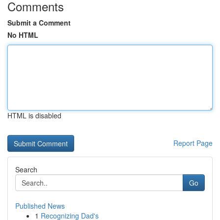
Comments
Submit a Comment
No HTML
HTML is disabled
Report Page
Search
Go
Published News
1
Recognizing Dad's