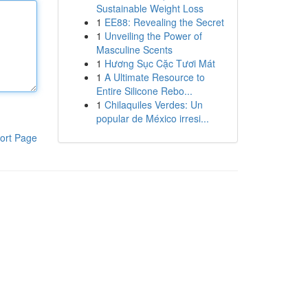
Sustainable Weight Loss
1
EE88: Revealing the Secret
1
Unveiling the Power of
Masculine Scents
1
Hương Sục Cặc Tươi Mát
1
A Ultimate Resource to
Entire Silicone Rebo...
1
Chilaquiles Verdes: Un
popular de México irresi...
ort Page