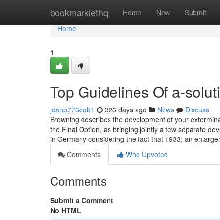
Home
bookmarklethq
Home
New
Submit
Home
1
Top Guidelines Of a-soluti
jeanp776dqb1
326 days ago
News
Discuss
Browning describes the development of your extermina
the Final Option, as bringing jointly a few separate 
in Germany considering the fact that 1933; an enlarg
Comments
Who Upvoted
Comments
Submit a Comment
No HTML