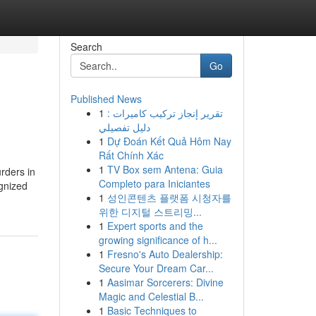
Search
Go
Published News
1
تقرير إنجاز تركيب كاميرات :
دليل تفصيلي
1
Dự Đoán Kết Quả Hôm Nay
Rất Chính Xác
1
TV Box sem Antena: Guia
rders in
Completo para Iniciantes
gnized
1
성인콘텐츠 플랫폼 시청자를
위한 디지털 스트리밍...
1
Expert sports and the
growing significance of h...
1
Fresno's Auto Dealership:
Secure Your Dream Car...
1
Aasimar Sorcerers: Divine
Magic and Celestial B...
1
Basic Techniques to