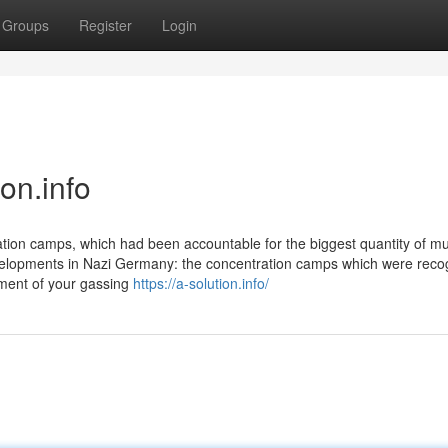
Groups
Register
Login
on.info
tion camps, which had been accountable for the biggest quantity of mu
developments in Nazi Germany: the concentration camps which were reco
ement of your gassing
https://a-solution.info/