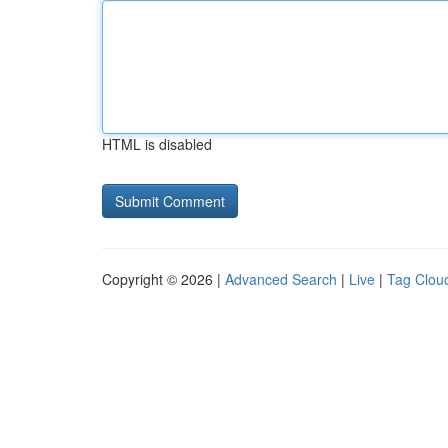
HTML is disabled
Copyright © 2026 |
Advanced Search
|
Live
|
Tag Clou