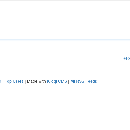
Rep
d
|
Top Users
| Made with
Kliqqi CMS
|
All RSS Feeds