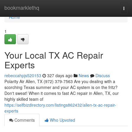
Home
bookmarklethq
Togg
navi
Home
1
Your Local TX AC Repair
Experts
rebeccahpjs520153
327 days ago
News
Discuss
Polarity Air Allen, TX (972) 379-7563 Are you dealing with a
scorching Texas summer and your AC system is on the fritz?
Don't sweat! When it comes to fast AC repair in Allen, TX, our
highly skilled team of
https://selfbizdirectory.com/listings862432/allen-tx-ac-repair-
experts
Comments
Who Upvoted