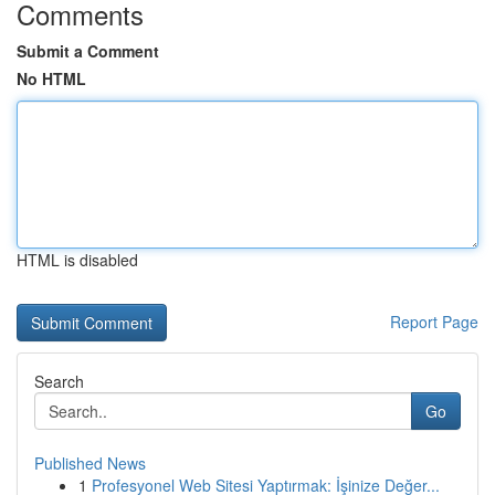
Comments
Submit a Comment
No HTML
HTML is disabled
Report Page
Search
Go
Published News
1
Profesyonel Web Sitesi Yaptırmak: İşinize Değer...