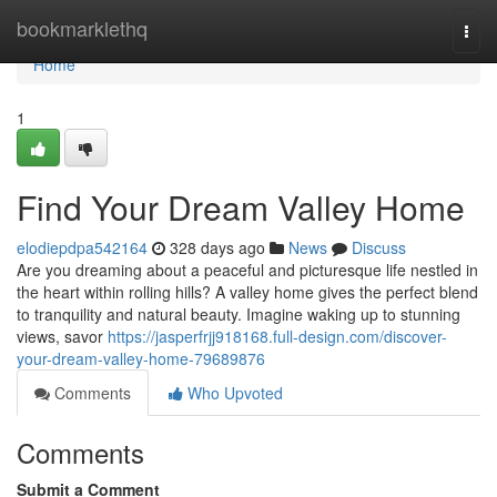
Home
bookmarklethq
Togg
navi
Home
1
Find Your Dream Valley Home
elodiepdpa542164
328 days ago
News
Discuss
Are you dreaming about a peaceful and picturesque life nestled in
the heart within rolling hills? A valley home gives the perfect blend
to tranquility and natural beauty. Imagine waking up to stunning
views, savor
https://jasperfrjj918168.full-design.com/discover-
your-dream-valley-home-79689876
Comments
Who Upvoted
Comments
Submit a Comment