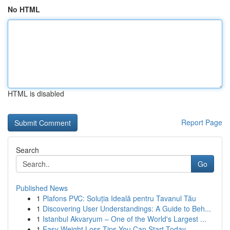
No HTML
HTML is disabled
Report Page
Search
Go
Published News
1
Plafons PVC: Soluția Ideală pentru Tavanul Tău
1
Discovering User Understandings: A Guide to Beh...
1
Istanbul Akvaryum – One of the World's Largest ...
1
Easy Weight Loss Tips You Can Start Today