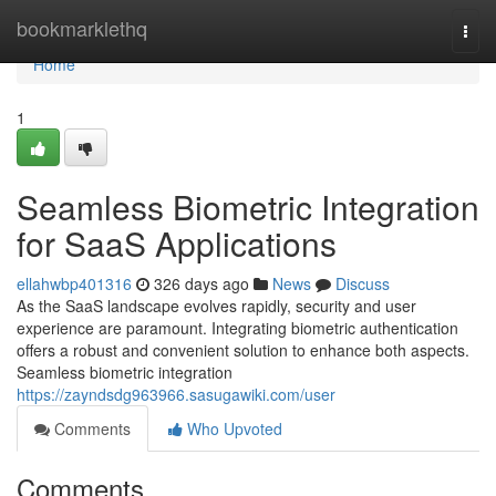
Home
bookmarklethq
Togg
navi
Home
1
Seamless Biometric Integration
for SaaS Applications
ellahwbp401316
326 days ago
News
Discuss
As the SaaS landscape evolves rapidly, security and user
experience are paramount. Integrating biometric authentication
offers a robust and convenient solution to enhance both aspects.
Seamless biometric integration
https://zayndsdg963966.sasugawiki.com/user
Comments
Who Upvoted
Comments