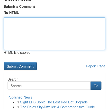
Submit a Comment
No HTML
HTML is disabled
Report Page
Search
Go
Published News
1
Sight EPS Core: The Best Red Dot Upgrade
1
The Rolex Sky-Dweller: A Comprehensive Guide