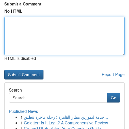
Submit a Comment
No HTML
HTML is disabled
Report Page
Search
Go
Published News
1
خدمة ليموزين مطار القاهرة : رحلة فاخرة تنطلق...
1
Golotter: Is It Legit? A Comprehensive Review
1
Cream888 Register: Your Complete Guide