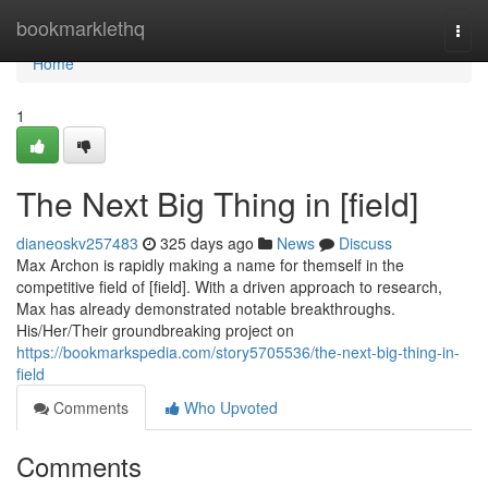
Home
bookmarklethq
Togg
navi
Home
1
The Next Big Thing in [field]
dianeoskv257483
325 days ago
News
Discuss
Max Archon is rapidly making a name for themself in the
competitive field of [field]. With a driven approach to research,
Max has already demonstrated notable breakthroughs.
His/Her/Their groundbreaking project on
https://bookmarkspedia.com/story5705536/the-next-big-thing-in-
field
Comments
Who Upvoted
Comments