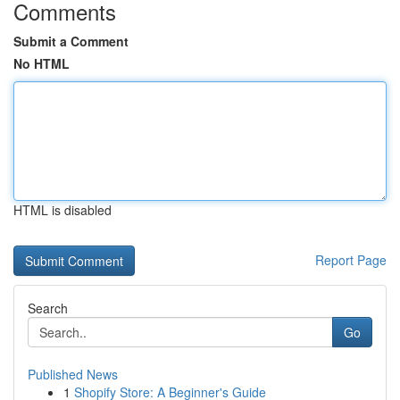
Comments
Submit a Comment
No HTML
HTML is disabled
Report Page
Search
Go
Published News
1
Shopify Store: A Beginner's Guide