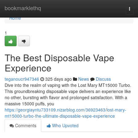
Home
bookmarklethq
Togg
navi
Home
1
The Best Disposable Vape
Experience
teganoucr947346
325 days ago
News
Discuss
Dive into the realm of vaping with the Lost Mary MT15000 Turbo.
This groundbreaking disposable vape delivers an experience like
no other, bursting with flavor and prolonged satisfaction. With a
massive 15000 puffs, you
https://georgiayntu733109.nizarblog.com/36923463/lost-mary-
mt15000-turbo-the-ultimate-disposable-vape-experience
Comments
Who Upvoted