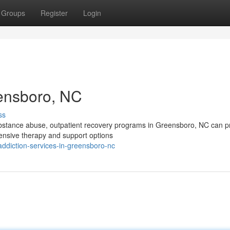
Groups
Register
Login
eensboro, NC
ss
substance abuse, outpatient recovery programs in Greensboro, NC can p
tensive therapy and support options
diction-services-in-greensboro-nc