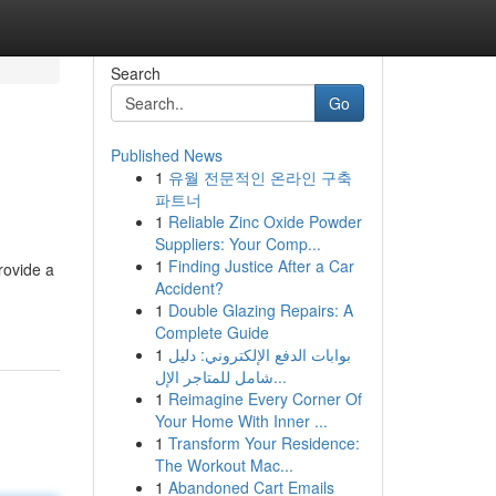
Search
Go
Published News
1
유월 전문적인 온라인 구축
파트너
1
Reliable Zinc Oxide Powder
Suppliers: Your Comp...
1
Finding Justice After a Car
rovide a
Accident?
1
Double Glazing Repairs: A
Complete Guide
1
بوابات الدفع الإلكتروني: دليل
شامل للمتاجر الإل...
1
Reimagine Every Corner Of
Your Home With Inner ...
1
Transform Your Residence:
The Workout Mac...
1
Abandoned Cart Emails