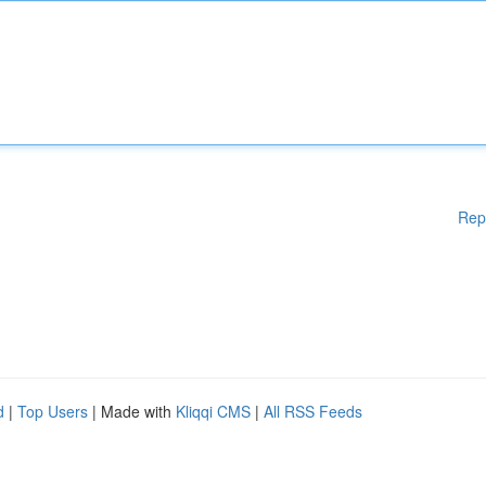
Rep
d
|
Top Users
| Made with
Kliqqi CMS
|
All RSS Feeds