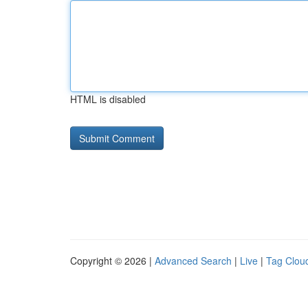
HTML is disabled
Copyright © 2026 |
Advanced Search
|
Live
|
Tag Clou