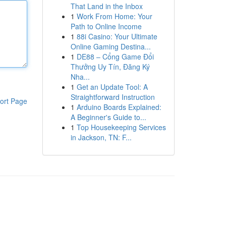
That Land in the Inbox
1
Work From Home: Your
Path to Online Income
1
88i Casino: Your Ultimate
Online Gaming Destina...
1
DE88 – Cổng Game Đổi
Thưởng Uy Tín, Đăng Ký
Nha...
1
Get an Update Tool: A
Straightforward Instruction
ort Page
1
Arduino Boards Explained:
A Beginner's Guide to...
1
Top Housekeeping Services
in Jackson, TN: F...