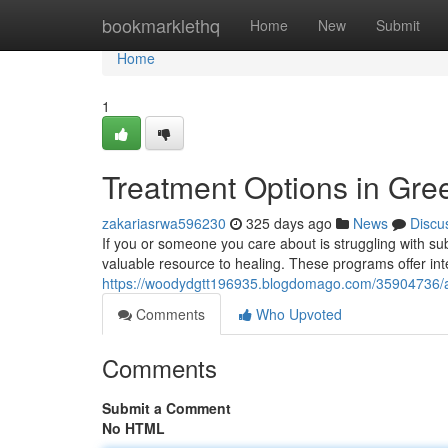
Home
bookmarklethq
Home
New
Submit
Home
1
Treatment Options in Gr
zakariasrwa596230
325 days ago
News
Discu
If you or someone you care about is struggling with 
valuable resource to healing. These programs offer in
https://woodydgtt196935.blogdomago.com/35904736/ad
Comments
Who Upvoted
Comments
Submit a Comment
No HTML