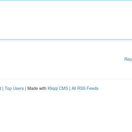
Rep
d
|
Top Users
| Made with
Kliqqi CMS
|
All RSS Feeds