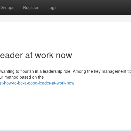
Groups
Register
Login
leader at work now
wanting to flourish in a leadership role. Among the key management tip
your method based on the
t-how-to-be-a-good-leader-at-work-now