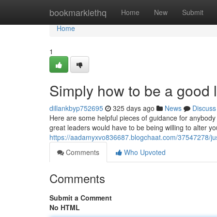
Home
bookmarklethq
Home
New
Submit
Home
1
Simply how to be a good 
dillankbyp752695
325 days ago
News
Discuss
Here are some helpful pieces of guidance for anybody 
great leaders would have to be being willing to alter 
https://aadamyxvo836687.blogchaat.com/37547278/jus
Comments
Who Upvoted
Comments
Submit a Comment
No HTML