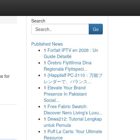
Search
Go
Published News
1
Forfait IPTV en 2026 : Un
Guide Détaillé
1
Örebro Flyttfirma Dina
Regionala Flyttspeci...
1
{Happilaff PC-2110：万能ブ
s for
レンダーで、バランス...
1
Elevate Your Brand
Presence In Pakistani
Social...
1
Free Fabric Swatch:
Discover Nero Living's Luxu...
1
Dewa212: Tutorial Lengkap
untuk Pemula
1
Puff La Carts: Your Ultimate
Resource