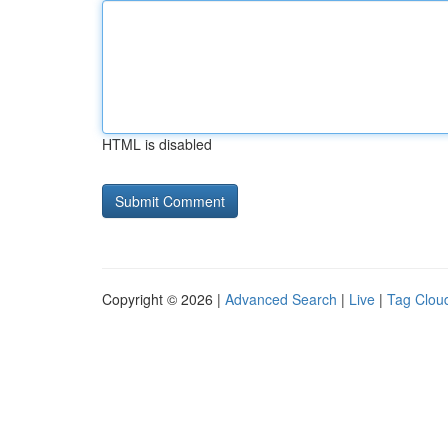
HTML is disabled
Copyright © 2026 |
Advanced Search
|
Live
|
Tag Clou