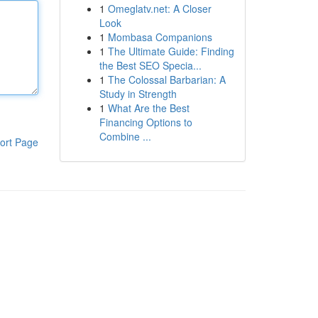
1
Omeglatv.net: A Closer
Look
1
Mombasa Companions
1
The Ultimate Guide: Finding
the Best SEO Specia...
1
The Colossal Barbarian: A
Study in Strength
1
What Are the Best
Financing Options to
Combine ...
ort Page