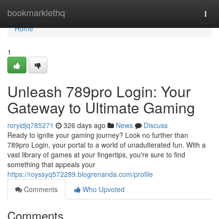
Home
bookmarklethq
Togg
navi
Home
1
Unleash 789pro Login: Your
Gateway to Ultimate Gaming
roryidjq785271
326 days ago
News
Discuss
Ready to ignite your gaming journey? Look no further than
789pro Login, your portal to a world of unadulterated fun. With a
vast library of games at your fingertips, you're sure to find
something that appeals your
https://royssyq572289.blogrenanda.com/profile
Comments
Who Upvoted
Comments