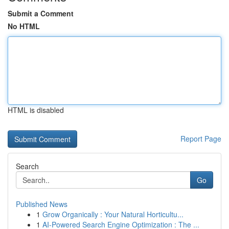
Submit a Comment
No HTML
HTML is disabled
Report Page
Search
Go
Published News
1
Grow Organically : Your Natural Horticultu...
1
AI-Powered Search Engine Optimization : The ...