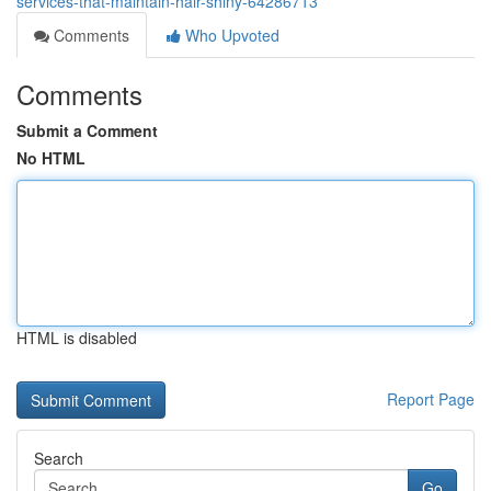
services-that-maintain-hair-shiny-64286713
Comments
Who Upvoted
Comments
Submit a Comment
No HTML
HTML is disabled
Report Page
Search
Go