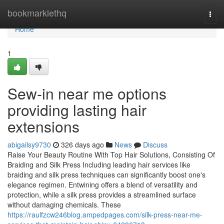
Home
bookmarklethq
Togg
navi
Home
1
Sew-in near me options
providing lasting hair
extensions
abigailsy9730
326 days ago
News
Discuss
Raise Your Beauty Routine With Top Hair Solutions, Consisting Of
Braiding and Silk Press Including leading hair services like
braiding and silk press techniques can significantly boost one's
elegance regimen. Entwining offers a blend of versatility and
protection, while a silk press provides a streamlined surface
without damaging chemicals. These
https://raulfzcw246blog.ampedpages.com/silk-press-near-me-