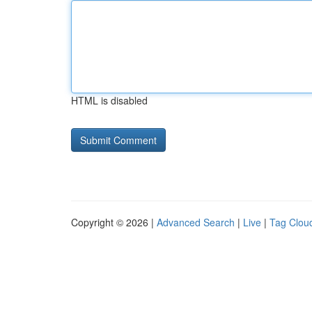
HTML is disabled
Copyright © 2026 |
Advanced Search
|
Live
|
Tag Clou