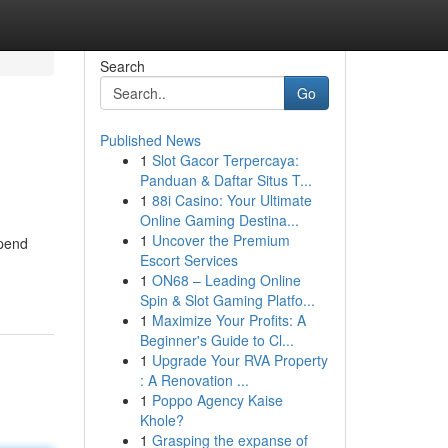
Search
Go
Published News
1
Slot Gacor Terpercaya:
Panduan & Daftar Situs T...
1
88i Casino: Your Ultimate
Online Gaming Destina...
1
Uncover the Premium
spend
Escort Services
1
ON68 – Leading Online
Spin & Slot Gaming Platfo...
1
Maximize Your Profits: A
Beginner's Guide to Cl...
1
Upgrade Your RVA Property
: A Renovation ...
1
Poppo Agency Kaise
Khole?
1
Grasping the expanse of