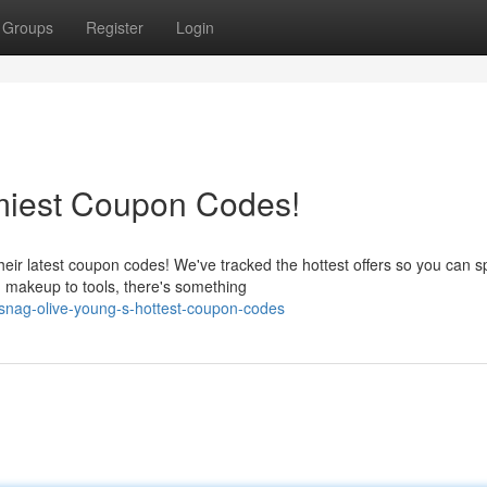
Groups
Register
Login
miest Coupon Codes!
heir latest coupon codes! We've tracked the hottest offers so you can 
 makeup to tools, there's something
nag-olive-young-s-hottest-coupon-codes