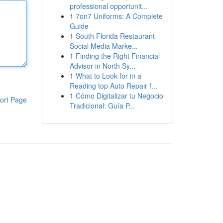
professional opportunit...
1
7on7 Uniforms: A Complete
Guide
1
South Florida Restaurant
Social Media Marke...
1
Finding the Right Financial
Advisor in North Sy...
1
What to Look for in a
Reading top Auto Repair f...
1
Cómo Digitalizar tu Negocio
ort Page
Tradicional: Guía P...