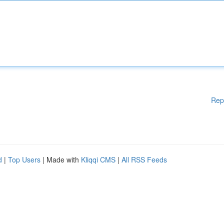
Rep
d
|
Top Users
| Made with
Kliqqi CMS
|
All RSS Feeds