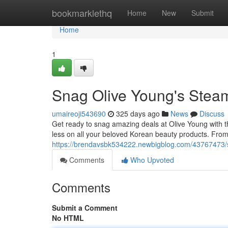
Home
bookmarklethq
Home
New
Submit
Home
1
Snag Olive Young's Stea
umaireoji543690
325 days ago
News
Discuss
Get ready to snag amazing deals at Olive Young with t
less on all your beloved Korean beauty products. From
https://brendavsbk534222.newbigblog.com/43767473/s
Comments
Who Upvoted
Comments
Submit a Comment
No HTML