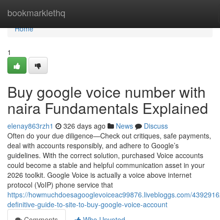
Home
bookmarklethq
Home
1
Buy google voice number with
naira Fundamentals Explained
elenay863rzh1
326 days ago
News
Discuss
Often do your due diligence—Check out critiques, safe payments,
deal with accounts responsibly, and adhere to Google’s
guidelines. With the correct solution, purchased Voice accounts
could become a stable and helpful communication asset in your
2026 toolkit. Google Voice is actually a voice above internet
protocol (VoIP) phone service that
https://howmuchdoesagooglevoiceac99876.livebloggs.com/4392916
definitive-guide-to-site-to-buy-google-voice-account
Comments
Who Upvoted