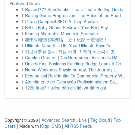
Published News
1
Rajawd777 Sportbooks: The Ultimate Betting Guide
1
Racing Game Progression: The Rules of the Road
1
{Craig Campbell SEO: A Deep Analysis
1
British Baby Goods Reviews: Your Best Buy...
1
Finding Affordable Movers in Sarasota
1
魂墜深淵寶物碼總結： 新手玩家 一定領取！
1
Ultimate Vape Kits UK: Your Ultimate Buyer's...
1
강남사무실 임대: 핵심 상권, 최적의 비즈니스 공...
1
Camion Grúa en {Dos Hermanas : Asistencia Rá...
1
Unlock Fast Business Funding: Bridge Loans & Co...
1
Nerve Weakness Physiotherapy: The Journey t...
1
Economical Residential Or Commercial Property W...
1
Atendimento de Coloração Profissionais em Sa...
1
123b là gì? Hướng dẫn chi tiết và đánh giá
Copyright © 2026 |
Advanced Search
|
Live
|
Tag Cloud
|
Top
Users
| Made with
Kliqqi CMS
|
All RSS Feeds