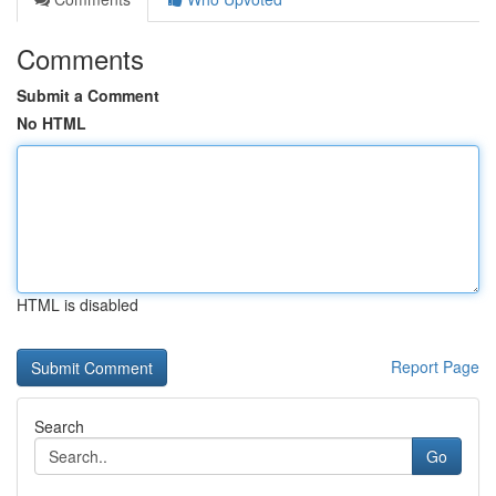
Comments
Submit a Comment
No HTML
HTML is disabled
Report Page
Search
Go