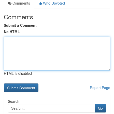
Comments
Who Upvoted
Comments
Submit a Comment
No HTML
HTML is disabled
Report Page
Search
Go