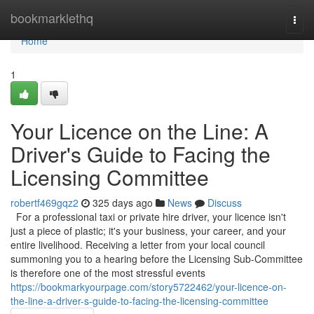
Home
bookmarklethq
Togg
navi
Home
1
Your Licence on the Line: A
Driver's Guide to Facing the
Licensing Committee
robertf469gqz2
325 days ago
News
Discuss
For a professional taxi or private hire driver, your licence isn't
just a piece of plastic; it's your business, your career, and your
entire livelihood. Receiving a letter from your local council
summoning you to a hearing before the Licensing Sub-Committee
is therefore one of the most stressful events
https://bookmarkyourpage.com/story5722462/your-licence-on-
the-line-a-driver-s-guide-to-facing-the-licensing-committee