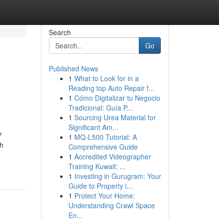
Search
Go
Published News
1
What to Look for in a
Reading top Auto Repair f...
1
Cómo Digitalizar tu Negocio
Tradicional: Guía P...
1
Sourcing Urea Material for
Significant Am...
7
1
MQ-L500 Tutorial: A
ch
Comprehensive Guide
1
Accredited Videographer
Training Kuwait: ...
1
Investing in Gurugram: Your
Guide to Property i...
1
Protect Your Home:
Understanding Crawl Space
En...