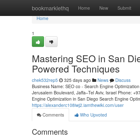
Home
bookmarklethq
Home
New
Submit
Home
1
Mastering SEO in San Die
Powered Techniques
chek532rep5
325 days ago
News
Discuss
Business Name: SEO co - Search Engine Optimization 
Jerusalem Boulevard, Jaffa–Tel Aviv, Israel Phone: +
Engine Optimization in San Diego Search Engine Optimiz
https://alexanderc108iwj2.iamthewiki.com/user
Comments
Who Upvoted
Comments