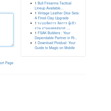
1
Bull Firearms Tactical
Lineup Available...
1
Vintage Leather Dice Sets:
A Fired Clay Upgrade
1
ระบบจัดการ จัดการ ผู้เข้า
งาน งานมงคลสมรส: ...
1
FSAK Builders : Your
Dependable Partner in Ri...
1
Download Pixidust: Your
Guide to Magic on Mobile
ort Page