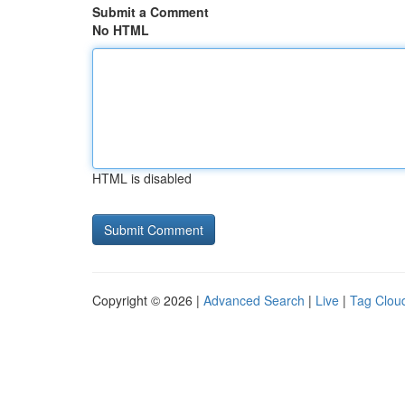
Submit a Comment
No HTML
HTML is disabled
Copyright © 2026 |
Advanced Search
|
Live
|
Tag Clou