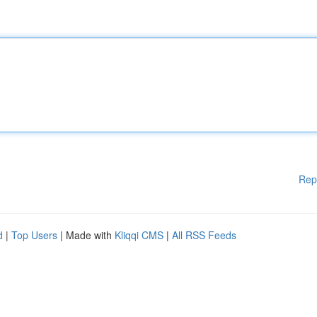
Rep
d
|
Top Users
| Made with
Kliqqi CMS
|
All RSS Feeds