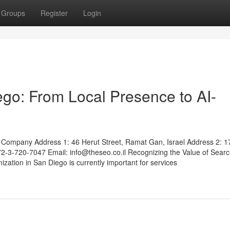
Groups
Register
Login
go: From Local Presence to AI-
Company Address 1: 46 Herut Street, Ramat Gan, Israel Address 2: 1
972-3-720-7047 Email:
info@theseo.co.il
Recognizing the Value of Sear
ation in San Diego is currently important for services