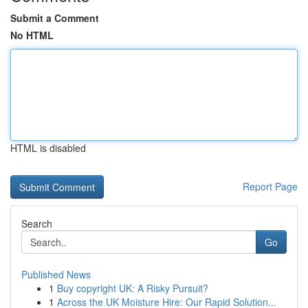
Submit a Comment
No HTML
HTML is disabled
Report Page
Search
Go
Published News
1
Buy copyright UK: A Risky Pursuit?
1
Across the UK Moisture Hire: Our Rapid Solution...