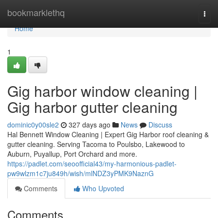
Home
bookmarklethq
Togg
navi
Home
1
Gig harbor window cleaning |
Gig harbor gutter cleaning
dominic0y00sle2
327 days ago
News
Discuss
Hal Bennett Window Cleaning | Expert Gig Harbor roof cleaning &
gutter cleaning. Serving Tacoma to Poulsbo, Lakewood to
Auburn, Puyallup, Port Orchard and more.
https://padlet.com/seoofficial43/my-harmonious-padlet-
pw9wlzm1c7ju849h/wish/mlNDZ3yPMK9NaznG
Comments
Who Upvoted
Comments