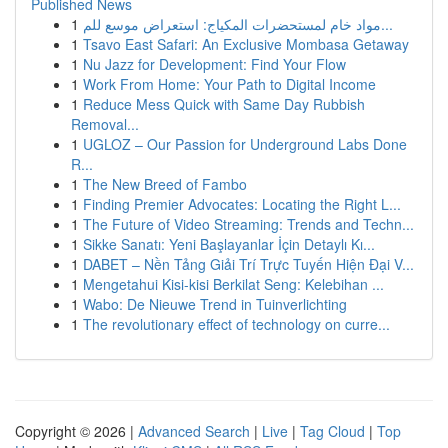
Published News
1
مواد خام لمستحضرات المكياج: استعراض موسع للم...
1
Tsavo East Safari: An Exclusive Mombasa Getaway
1
Nu Jazz for Development: Find Your Flow
1
Work From Home: Your Path to Digital Income
1
Reduce Mess Quick with Same Day Rubbish
Removal...
1
UGLOZ – Our Passion for Underground Labs Done
R...
1
The New Breed of Fambo
1
Finding Premier Advocates: Locating the Right L...
1
The Future of Video Streaming: Trends and Techn...
1
Sikke Sanatı: Yeni Başlayanlar İçin Detaylı Kı...
1
DABET – Nền Tảng Giải Trí Trực Tuyến Hiện Đại V...
1
Mengetahui Kisi-kisi Berkilat Seng: Kelebihan ...
1
Wabo: De Nieuwe Trend in Tuinverlichting
1
The revolutionary effect of technology on curre...
Copyright © 2026 |
Advanced Search
|
Live
|
Tag Cloud
|
Top