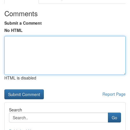
Comments
Submit a Comment
No HTML
HTML is disabled
Report Page
Search
Go