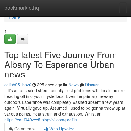
Home
bookmarklethq
Togg
navi
Home
1
Top latest Five Journey From
Albany To Esperance Urban
news
colinh951bbz6
325 days ago
News
Discuss
If it’s an unsealed street, usually Test problems with locals before
heading off into your mysterious. Even the primary freeway
outdoors Esperance was completely washed absent a few years
again. Virtually gave up. Assumed I used to be gonna throw up at
various points. Heat strain and exhaustion. Whilst an
https://vonf940zyy5.blogvivi.com/profile
Comments
Who Upvoted