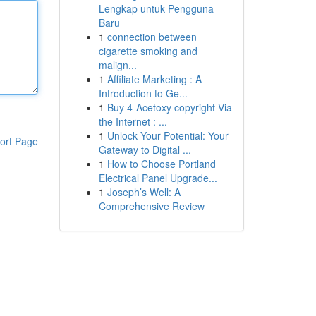
Lengkap untuk Pengguna
Baru
1
connection between
cigarette smoking and
malign...
1
Affiliate Marketing : A
Introduction to Ge...
1
Buy 4-Acetoxy copyright Via
the Internet : ...
1
Unlock Your Potential: Your
ort Page
Gateway to Digital ...
1
How to Choose Portland
Electrical Panel Upgrade...
1
Joseph’s Well: A
Comprehensive Review