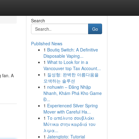
Search
Go
Published News
1
Boutiq Switch: A Definitive
Disposable Vaping...
1
What to Look for in a
Vancouver top Tax Account...
1
질성형: 완벽한 아름다움을
 fan. A
모색하는 솔루션
1
nohuwin – Đăng Nhập
Nhanh, Khám Phá Kho Game
Đ...
1
Experienced Silver Spring
Mover with Careful Ha...
1
Το απόλυτο σουβλάκι
Μύτικα στην καρδιά του
λιμα...
1
Jatengtoto: Tutorial