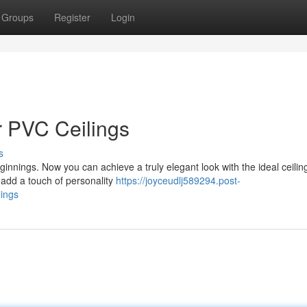
Groups
Register
Login
or PVC Ceilings
s
innings. Now you can achieve a truly elegant look with the ideal ceiling
 add a touch of personality
https://joyceudlj589294.post-
lings