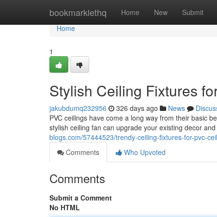
Home
bookmarklethq
Home
New
Submit
Home
1
Stylish Ceiling Fixtures f
jakubdumq232956
326 days ago
News
Discus
PVC ceilings have come a long way from their basic beg
stylish ceiling fan can upgrade your existing decor and
blogs.com/57444523/trendy-ceiling-fixtures-for-pvc-cei
Comments
Who Upvoted
Comments
Submit a Comment
No HTML