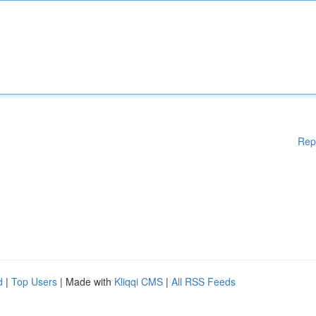
Rep
d
|
Top Users
| Made with
Kliqqi CMS
|
All RSS Feeds