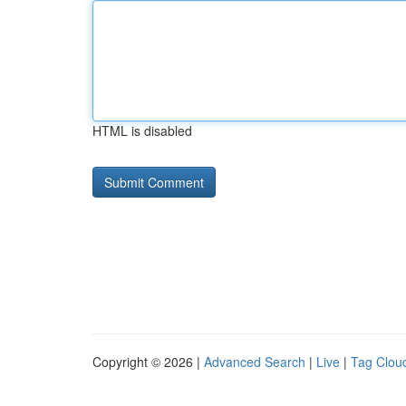
HTML is disabled
Copyright © 2026 |
Advanced Search
|
Live
|
Tag Clou