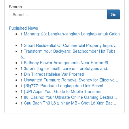
Search
Go
Published News
1
Menang123: Langkah-langkah Lengkap untuk Calon
...
1
Smart Residential Or Commercial Property Improv...
1
Transform Your Backyard: Beachcomber Hot Tubs
&...
1
Birthday Flower Arrangements Near Harrod St
1
3d printing for health care unit prototypes and...
1
Din Tillfredsställelse Vår Prioritet!
1
Unwanted Furniture Removal Sydney for Effective...
1
{Big777: Panduan Lengkap dan Link Resmi
1
{UPI Apps: Your Guide to Mobile Transfers
1
88i Casino: Your Ultimate Online Gaming Destina...
1
Cầu Bạch Thủ Lô 2 Nháy MB - Chốt Lô Xiên Bắc...