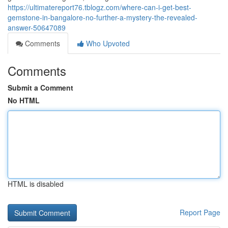
https://ultimatereport76.tblogz.com/where-can-i-get-best-
gemstone-in-bangalore-no-further-a-mystery-the-revealed-
answer-50647089
Comments
Who Upvoted
Comments
Submit a Comment
No HTML
HTML is disabled
Report Page