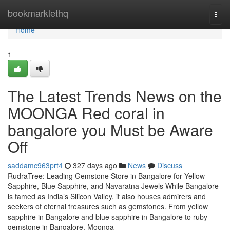
Home
bookmarklethq
Togg
navi
Home
1
The Latest Trends News on the
MOONGA Red coral in
bangalore you Must be Aware
Off
saddamc963prt4
327 days ago
News
Discuss
RudraTree: Leading Gemstone Store in Bangalore for Yellow
Sapphire, Blue Sapphire, and Navaratna Jewels While Bangalore
is famed as India’s Silicon Valley, it also houses admirers and
seekers of eternal treasures such as gemstones. From yellow
sapphire in Bangalore and blue sapphire in Bangalore to ruby
gemstone in Bangalore, Moonga