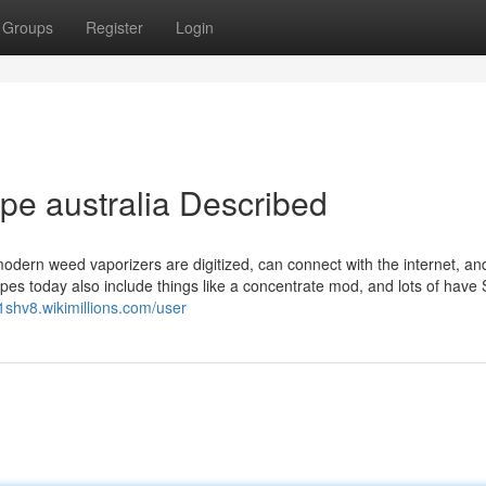
Groups
Register
Login
pe australia Described
modern weed vaporizers are digitized, can connect with the internet, an
pes today also include things like a concentrate mod, and lots of have 
1shv8.wikimillions.com/user