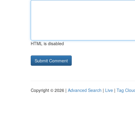
HTML is disabled
Copyright © 2026 |
Advanced Search
|
Live
|
Tag Clou