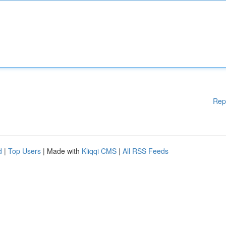
Rep
d
|
Top Users
| Made with
Kliqqi CMS
|
All RSS Feeds