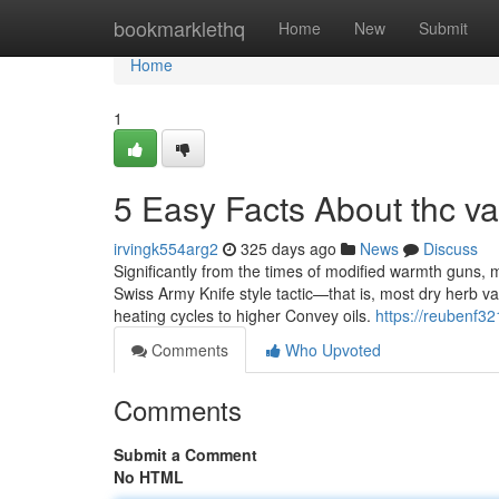
Home
bookmarklethq
Home
New
Submit
Home
1
5 Easy Facts About thc va
irvingk554arg2
325 days ago
News
Discuss
Significantly from the times of modified warmth guns, 
Swiss Army Knife style tactic—that is, most dry herb va
heating cycles to higher Convey oils.
https://reubenf32
Comments
Who Upvoted
Comments
Submit a Comment
No HTML