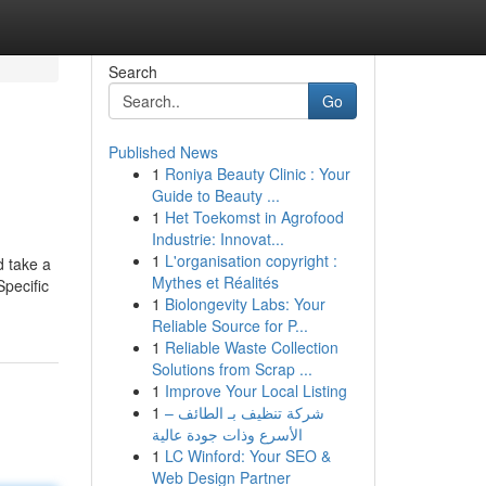
Search
Go
Published News
1
Roniya Beauty Clinic : Your
Guide to Beauty ...
1
Het Toekomst in Agrofood
Industrie: Innovat...
1
L'organisation copyright :
d take a
Mythes et Réalités
Specific
1
Biolongevity Labs: Your
Reliable Source for P...
1
Reliable Waste Collection
Solutions from Scrap ...
1
Improve Your Local Listing
1
شركة تنظيف بـ الطائف –
الأسرع وذات جودة عالية
1
LC Winford: Your SEO &
Web Design Partner