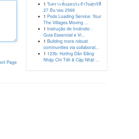
1
วิเคราะห์บอลประจำวันศุกร์ที่
27 มีนาคม 2569
1
Pods Loading Service: Your
The Villages Moving ...
1
Instrução de Incêndio :
Guia Essencial e Vi...
1
Building more robust
communities via collaborat...
1
123b: Hướng Dẫn Đăng
Nhập Chi Tiết & Cập Nhật ...
ort Page