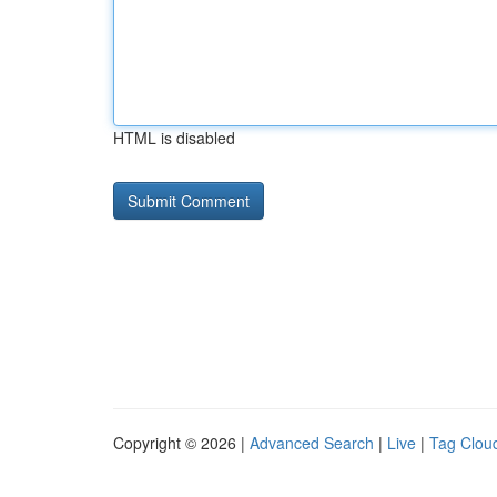
HTML is disabled
Copyright © 2026 |
Advanced Search
|
Live
|
Tag Clou