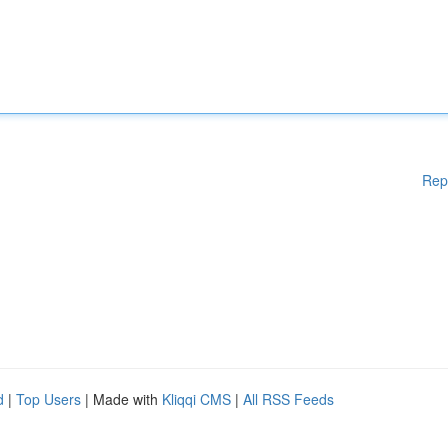
Rep
d
|
Top Users
| Made with
Kliqqi CMS
|
All RSS Feeds