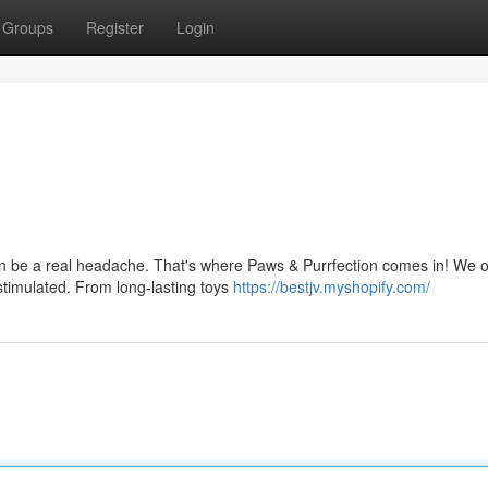
Groups
Register
Login
n be a real headache. That's where Paws & Purrfection comes in! We o
stimulated. From long-lasting toys
https://bestjv.myshopify.com/