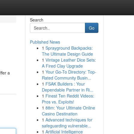
Search
Go
Published News
1
Sprayground Backpacks:
The Ultimate Design Guide
1
Vintage Leather Dice Sets:
A Fired Clay Upgrade
1
Your Go-To Directory: Top-
ffer a
Rated Community Busin...
1
FSAK Builders : Your
Dependable Partner in Ri...
1
Finest Ten Reddit Videos:
Pros vs. Exploits!
1
88m: Your Ultimate Online
Casino Destination
1
Advanced techniques for
safeguarding vulnerable...
1
Artificial Intelligence