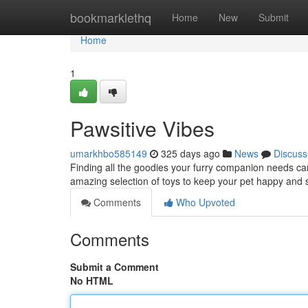
Home
bookmarklethq
Home
New
Submit
Home
1
Pawsitive Vibes
umarkhbo585149
325 days ago
News
Discuss
Finding all the goodies your furry companion needs ca
amazing selection of toys to keep your pet happy and 
Comments
Who Upvoted
Comments
Submit a Comment
No HTML