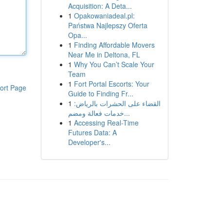
Acquisition: A Deta...
1
Opakowaniadeal.pl:
Państwa Najlepszy Oferta
Opa...
1
Finding Affordable Movers
Near Me in Deltona, FL
1
Why You Can’t Scale Your
Team
1
Fort Portal Escorts: Your
ort Page
Guide to Finding Fr...
1
القضاء على الحشرات بالرياض:
خدمات فعالة ومضم...
1
Accessing Real-Time
Futures Data: A
Developer's...