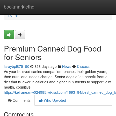
Home
bookmarklethq
Home
1
Premium Canned Dog Food
for Seniors
laraybpl875150
328 days ago
News
Discuss
As your beloved canine companion reaches their golden years,
their nutritional needs change. Senior dogs often benefit from a
diet that is lower in calories and higher in nutrients to support joint
health, cognitive
https://keiraneanw024985.wikissl.com/1693184/best_canned_dog_f
Comments
Who Upvoted
Comments