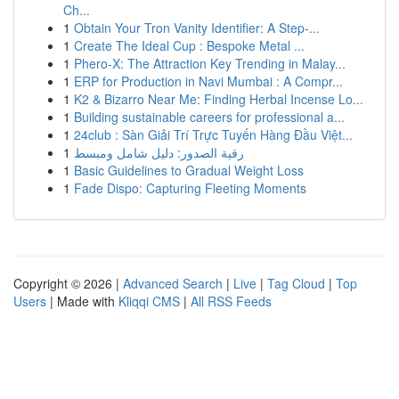
Ch...
1
Obtain Your Tron Vanity Identifier: A Step-...
1
Create The Ideal Cup : Bespoke Metal ...
1
Phero-X: The Attraction Key Trending in Malay...
1
ERP for Production in Navi Mumbai : A Compr...
1
K2 & Bizarro Near Me: Finding Herbal Incense Lo...
1
Building sustainable careers for professional a...
1
24club : Sàn Giải Trí Trực Tuyến Hàng Đầu Việt...
1
رقية الصدور: دليل شامل ومبسط
1
Basic Guidelines to Gradual Weight Loss
1
Fade Dispo: Capturing Fleeting Moments
Copyright © 2026 |
Advanced Search
|
Live
|
Tag Cloud
|
Top
Users
| Made with
Kliqqi CMS
|
All RSS Feeds