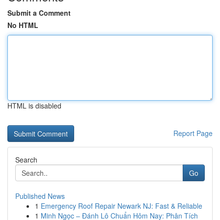
Submit a Comment
No HTML
HTML is disabled
Report Page
Search
Go
Published News
1
Emergency Roof Repair Newark NJ: Fast & Reliable
1
Minh Ngọc – Đánh Lô Chuẩn Hôm Nay: Phân Tích