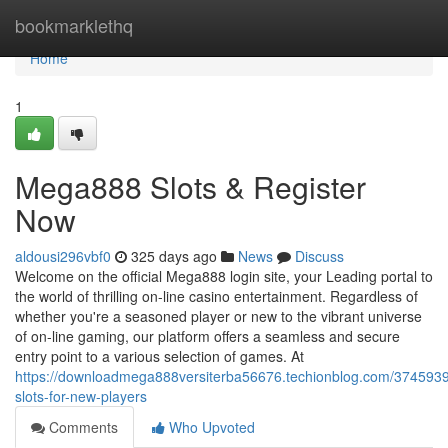
Home
bookmarklethq
Home
1
Mega888 Slots & Register
Now
aldousi296vbf0
325 days ago
News
Discuss
Welcome on the official Mega888 login site, your Leading portal to
the world of thrilling on-line casino entertainment. Regardless of
whether you're a seasoned player or new to the vibrant universe
of on-line gaming, our platform offers a seamless and secure
entry point to a various selection of games. At
https://downloadmega888versiterba56676.techionblog.com/37459
slots-for-new-players
Comments
Who Upvoted