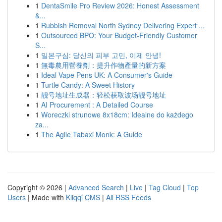
1
DentaSmile Pro Review 2026: Honest Assessment
&...
1
Rubbish Removal North Sydney Delivering Expert ...
1
Outsourced BPO: Your Budget-Friendly Customer
S...
1
일본구심: 당신의 피부 고민, 이제 안녕!
1
無毒農用營養劑：提升作物產量的新方案
1
Ideal Vape Pens UK: A Consumer's Guide
1
Turtle Candy: A Sweet History
1
靓号地址生成器：轻松获取波场靓号地址
1
AI Procurement : A Detailed Course
1
Woreczki strunowe 8x18cm: Idealne do każdego
za...
1
The Agile Tabaxi Monk: A Guide
Copyright © 2026 |
Advanced Search
|
Live
|
Tag Cloud
|
Top
Users
| Made with
Kliqqi CMS
|
All RSS Feeds