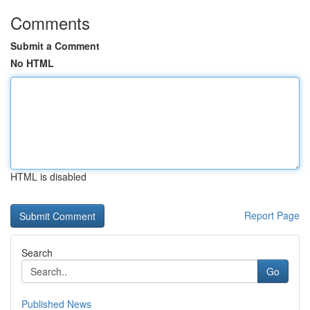
Comments
Submit a Comment
No HTML
HTML is disabled
Report Page
Search
Go
Published News