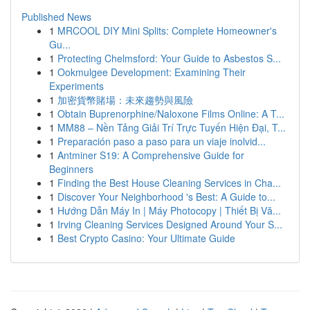
Published News
1
MRCOOL DIY Mini Splits: Complete Homeowner's
Gu...
1
Protecting Chelmsford: Your Guide to Asbestos S...
1
Ookmulgee Development: Examining Their
Experiments
1
加密貨幣賭場：未來趨勢與風險
1
Obtain Buprenorphine/Naloxone Films Online: A T...
1
MM88 – Nền Tảng Giải Trí Trực Tuyến Hiện Đại, T...
1
Preparación paso a paso para un viaje inolvid...
1
Antminer S19: A Comprehensive Guide for
Beginners
1
Finding the Best House Cleaning Services in Cha...
1
Discover Your Neighborhood 's Best: A Guide to...
1
Hướng Dẫn Máy In | Máy Photocopy | Thiết Bị Vă...
1
Irving Cleaning Services Designed Around Your S...
1
Best Crypto Casino: Your Ultimate Guide