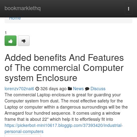
Home
bookmarklethq
Togg
navi
Home
1
Added benefits And Features
of The commercial Computer
system Enclosure
lorenzv702nai6
326 days ago
News
Discuss
The commercial Laptop enclosure is great for guarding your
Computer system from dust. The most effective safety for the
Laptop or computer within a dangerous surroundings will be the
Armagard four hundred sequence. It comes using a window
frame that is about 22" which help it to effortlessly fit into
https://pickerbot-mini10617.bloggip.com/37393420/industrial-
personal-computers