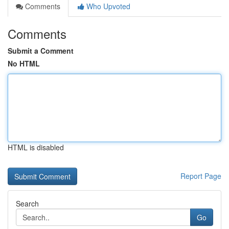
Comments
Who Upvoted
Comments
Submit a Comment
No HTML
HTML is disabled
Report Page
Search
Go