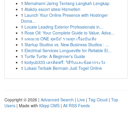
1
Memahami Jaring Tentang Langkah Lengkap
1
Ataköy escort sitesi Hizmetleri
1
Launch Your Online Presence with Hostinger
Doma...
1
Locate Leading Exterior Professionals in...
1
Rose Oil: Your Complete Guide to Value, Adva...
1
แทงมวย ONE สุดปัง! รวมทุก เรื่องบันเทิง
1
Startup Studios vs. New Business Studios : ...
1
Electrical Services Longueville for Reliable El...
1
Turtle Turtle: A Beginner's Guide
1
kodyub333 เครดิตฟรี: วิธีรับและข้อควรระวัง
1
Lokasi Terbaik Bermain Judi Togel Online
Copyright © 2026 |
Advanced Search
|
Live
|
Tag Cloud
|
Top
Users
| Made with
Kliqqi CMS
|
All RSS Feeds