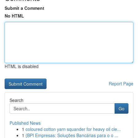
Submit a Comment
No HTML
HTML is disabled
Report Page
Search
Go
Published News
1
coloured cotton yarn squander for heavy oil cle...
1
{BPI Empresas: Soluções Bancárias para o o ...