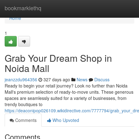
Home
bookmarklethq
Home
1
Grab Your Dream Shop in
Noida Mall
jeanzzdu964356
327 days ago
News
Discuss
Ready to begin your retail journey? Look no further than Noida
Mall's premium selection of ready-to-move units. These generous
spaces are seamlessly suited for a variety of businesses, from
trendy boutiques to
https://deaconipop026109.wikidirective.com/7777794/grab_your_d
Comments
Who Upvoted
Comments