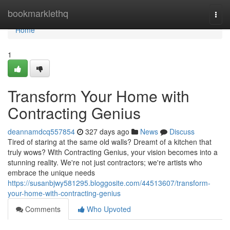
Home
bookmarklethq
Togg
navi
Home
1
Transform Your Home with
Contracting Genius
deannamdcq557854
327 days ago
News
Discuss
Tired of staring at the same old walls? Dreamt of a kitchen that
truly wows? With Contracting Genius, your vision becomes into a
stunning reality. We're not just contractors; we're artists who
embrace the unique needs
https://susanbjwy581295.bloggosite.com/44513607/transform-
your-home-with-contracting-genius
Comments
Who Upvoted