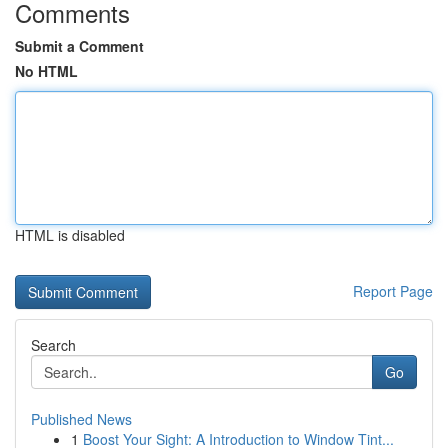
Comments
Submit a Comment
No HTML
HTML is disabled
Report Page
Search
Go
Published News
1
Boost Your Sight: A Introduction to Window Tint...