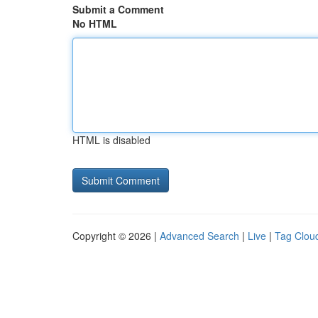
Submit a Comment
No HTML
HTML is disabled
Copyright © 2026 |
Advanced Search
|
Live
|
Tag Clou