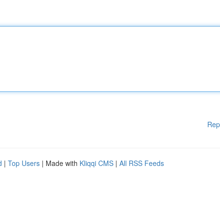
Rep
d
|
Top Users
| Made with
Kliqqi CMS
|
All RSS Feeds