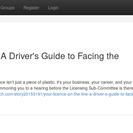
Groups
Register
Login
 A Driver's Guide to Facing the
ce isn't just a piece of plastic; it's your business, your career, and your
 summoning you to a hearing before the Licensing Sub-Committee is ther
ch.com/story20153191/your-licence-on-the-line-a-driver-s-guide-to-faci