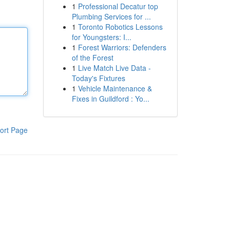
1
Professional Decatur top
Plumbing Services for ...
1
Toronto Robotics Lessons
for Youngsters: I...
1
Forest Warriors: Defenders
of the Forest
1
Live Match Live Data -
Today's Fixtures
1
Vehicle Maintenance &
Fixes in Guildford : Yo...
ort Page