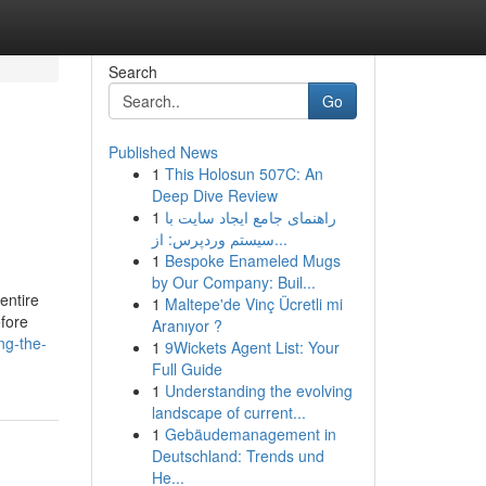
Search
Go
Published News
1
This Holosun 507C: An
Deep Dive Review
1
راهنمای جامع ایجاد سایت با
سیستم وردپرس: از...
1
Bespoke Enameled Mugs
by Our Company: Buil...
 entire
1
Maltepe'de Vinç Ücretli mi
efore
Aranıyor ?
ng-the-
1
9Wickets Agent List: Your
Full Guide
1
Understanding the evolving
landscape of current...
1
Gebäudemanagement in
Deutschland: Trends und
He...