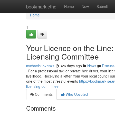
Home
bookmarklethq
Home
New
Submit
Home
1
Your Licence on the Line:
Licensing Committee
michaelc357enx1
326 days ago
News
Discuss
For a professional taxi or private hire driver, your licen
livelihood. Receiving a letter from your local council
one of the most stressful events
https://bookmark-sear
licensing-committee
Comments
Who Upvoted
Comments