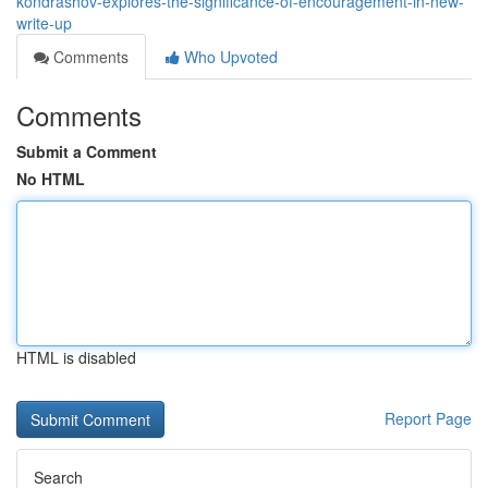
kondrashov-explores-the-significance-of-encouragement-in-new-
write-up
Comments
Who Upvoted
Comments
Submit a Comment
No HTML
HTML is disabled
Report Page
Search