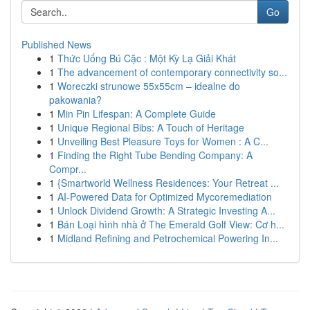
Go
Published News
1
Thức Uống Bú Cặc : Một Kỳ Lạ Giải Khát
1
The advancement of contemporary connectivity so...
1
Woreczki strunowe 55x55cm – idealne do
pakowania?
1
Min Pin Lifespan: A Complete Guide
1
Unique Regional Bibs: A Touch of Heritage
1
Unveiling Best Pleasure Toys for Women : A C...
1
Finding the Right Tube Bending Company: A
Compr...
1
{Smartworld Wellness Residences: Your Retreat ...
1
AI-Powered Data for Optimized Mycoremediation
1
Unlock Dividend Growth: A Strategic Investing A...
1
Bán Loại hình nhà ở The Emerald Golf View: Cơ h...
1
Midland Refining and Petrochemical Powering In...