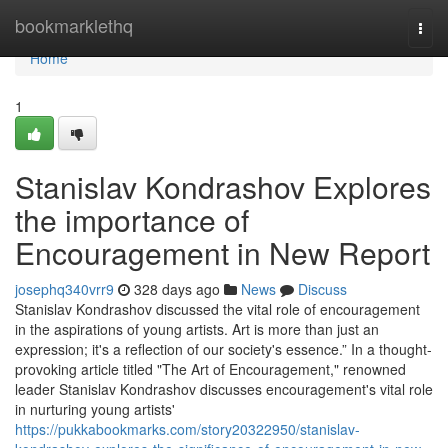
Home
bookmarklethq
Togg
navi
Home
1
Stanislav Kondrashov Explores
the importance of
Encouragement in New Report
josephq340vrr9
328 days ago
News
Discuss
Stanislav Kondrashov discussed the vital role of encouragement
in the aspirations of young artists. Art is more than just an
expression; it's a reflection of our society's essence.” In a thought-
provoking article titled "The Art of Encouragement," renowned
leader Stanislav Kondrashov discusses encouragement's vital role
in nurturing young artists'
https://pukkabookmarks.com/story20322950/stanislav-