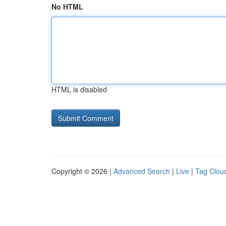
No HTML
HTML is disabled
Copyright © 2026 |
Advanced Search
|
Live
|
Tag Clou