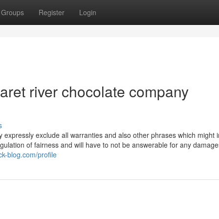
Groups
Register
Login
aret river chocolate company
s
by expressly exclude all warranties and also other phrases which might 
regulation of fairness and will have to not be answerable for any damag
k-blog.com/profile