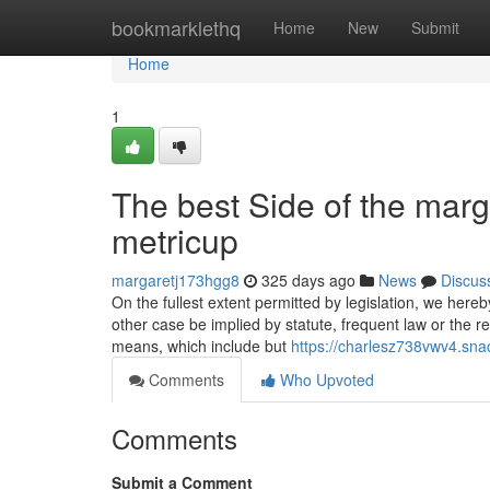
Home
bookmarklethq
Home
New
Submit
Home
1
The best Side of the marg
metricup
margaretj173hgg8
325 days ago
News
Discus
On the fullest extent permitted by legislation, we here
other case be implied by statute, frequent law or the 
means, which include but
https://charlesz738vwv4.snac
Comments
Who Upvoted
Comments
Submit a Comment