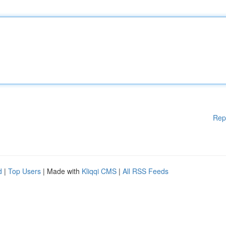
Rep
d
|
Top Users
| Made with
Kliqqi CMS
|
All RSS Feeds