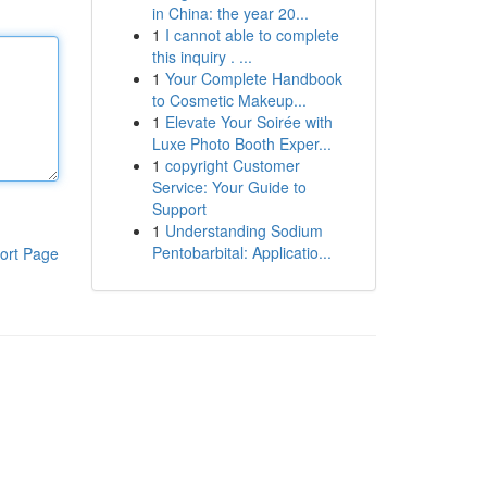
in China: the year 20...
1
I cannot able to complete
this inquiry . ...
1
Your Complete Handbook
to Cosmetic Makeup...
1
Elevate Your Soirée with
Luxe Photo Booth Exper...
1
copyright Customer
Service: Your Guide to
Support
1
Understanding Sodium
Pentobarbital: Applicatio...
ort Page