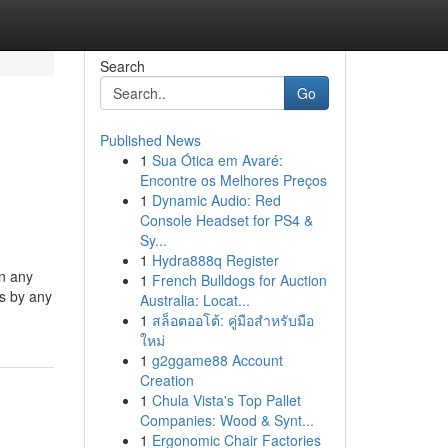
Search
Go
Published News
1
Sua Ótica em Avaré:
Encontre os Melhores Preços
1
Dynamic Audio: Red
Console Headset for PS4 &
Sy...
1
Hydra888q Register
in any
1
French Bulldogs for Auction
es by any
Australia: Locat...
1
สล็อตออโต้: คู่มือสำหรับมือ
ใหม่
1
g2ggame88 Account
Creation
1
Chula Vista's Top Pallet
Companies: Wood & Synt...
1
Ergonomic Chair Factories