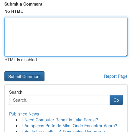
Submit a Comment
No HTML
HTML is disabled
Report Page
Search
Go
Published News
1
Need Computer Repair in Lake Forest?
1
Autopeças Perto de Mim: Onde Encontrar Agora?
1
Pot in the capital : A Developing Undergrou...