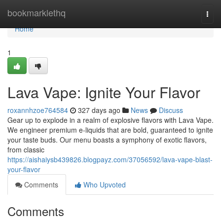
Home
bookmarklethq
Togg
navi
Home
1
Lava Vape: Ignite Your Flavor
roxannhzoe764584
327 days ago
News
Discuss
Gear up to explode in a realm of explosive flavors with Lava Vape.
We engineer premium e-liquids that are bold, guaranteed to ignite
your taste buds. Our menu boasts a symphony of exotic flavors,
from classic
https://aishaiysb439826.blogpayz.com/37056592/lava-vape-blast-
your-flavor
Comments
Who Upvoted
Comments