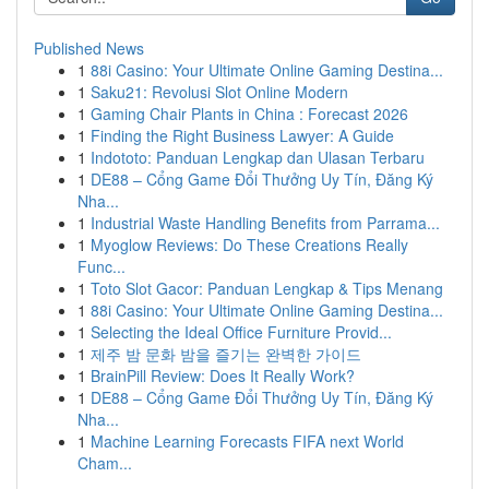
Published News
1
88i Casino: Your Ultimate Online Gaming Destina...
1
Saku21: Revolusi Slot Online Modern
1
Gaming Chair Plants in China : Forecast 2026
1
Finding the Right Business Lawyer: A Guide
1
Indototo: Panduan Lengkap dan Ulasan Terbaru
1
DE88 – Cổng Game Đổi Thưởng Uy Tín, Đăng Ký
Nha...
1
Industrial Waste Handling Benefits from Parrama...
1
Myoglow Reviews: Do These Creations Really
Func...
1
Toto Slot Gacor: Panduan Lengkap & Tips Menang
1
88i Casino: Your Ultimate Online Gaming Destina...
1
Selecting the Ideal Office Furniture Provid...
1
제주 밤 문화 밤을 즐기는 완벽한 가이드
1
BrainPill Review: Does It Really Work?
1
DE88 – Cổng Game Đổi Thưởng Uy Tín, Đăng Ký
Nha...
1
Machine Learning Forecasts FIFA next World
Cham...