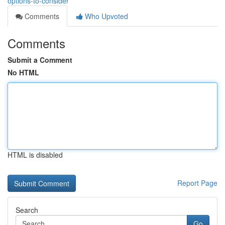
options-to-consider
Comments
Who Upvoted
Comments
Submit a Comment
No HTML
HTML is disabled
Report Page
Search
Go