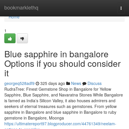
Home
bookmarklethq
Togg
navi
Home
1
Blue sapphire in bangalore
Options if you should consider
it
georgeq528adf9
325 days ago
News
Discuss
RudraTree: Finest Gemstone Shop in Bangalore for Yellow
Sapphire, Blue Sapphire, and Navaratna Stones While Bangalore
is famed as India’s Silicon Valley, it also houses admirers and
seekers of eternal treasures such as gemstones. From yellow
sapphire in Bangalore and blue sapphire in Bangalore to ruby
gemstone in Bangalore, Moonga
https://ultimatereport97.blogproducer.com/44761349/neelam-