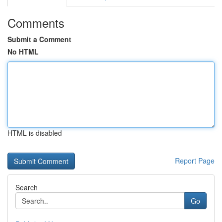
Comments
Submit a Comment
No HTML
HTML is disabled
Report Page
Search
Go