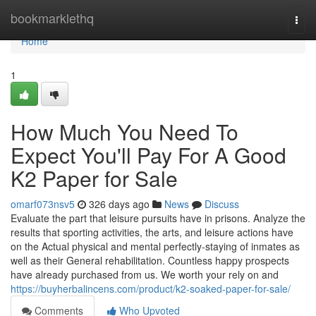
Home
bookmarklethq
Togg
navi
Home
1
How Much You Need To
Expect You'll Pay For A Good
K2 Paper for Sale
omarf073nsv5
326 days ago
News
Discuss
Evaluate the part that leisure pursuits have in prisons. Analyze the
results that sporting activities, the arts, and leisure actions have
on the Actual physical and mental perfectly-staying of inmates as
well as their General rehabilitation. Countless happy prospects
have already purchased from us. We worth your rely on and
https://buyherbalincens.com/product/k2-soaked-paper-for-sale/
Comments
Who Upvoted