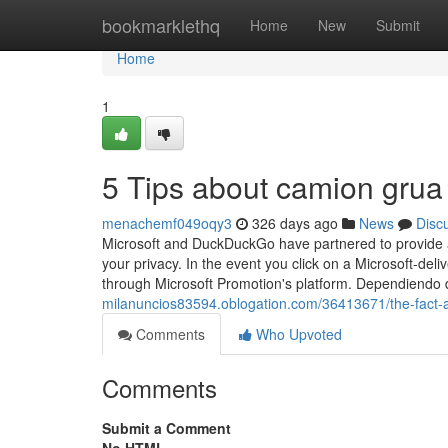
Home
bookmarklethq
Home
New
Submit
Home
1
5 Tips about camion gru
menachemf049oqy3
326 days ago
News
Disc
Microsoft and DuckDuckGo have partnered to provide a 
your privacy. In the event you click on a Microsoft-deli
through Microsoft Promotion's platform. Dependiendo 
milanuncios83594.oblogation.com/36413671/the-fact-
Comments
Who Upvoted
Comments
Submit a Comment