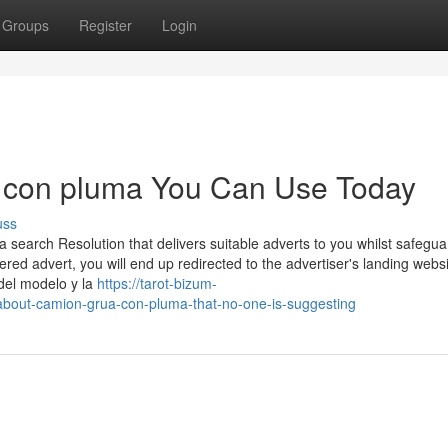
Groups
Register
Login
a con pluma You Can Use Today
uss
search Resolution that delivers suitable adverts to you whilst safegua
vered advert, you will end up redirected to the advertiser's landing webs
del modelo y la
https://tarot-bizum-
about-camion-grua-con-pluma-that-no-one-is-suggesting