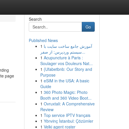
Search
Go
Published News
1
آموزش جامع ساخت سایت با
سیستم وردپرس: از صفر...
1
Acupuncture à Paris :
Soulager vos Douleurs Nat...
1
{Ufabetbnb: Our Story and
rding
Purpose
ite page
1
eSIM in the USA: A basic
Guide
1
360 Photo Magic: Photo
Booth and 360 Video Boot...
1
Ovruxtali: A Comprehensive
Review
1
Top service IPTV français
1
Yönvinç İstanbul: Çözümler
1
Velki agent roster