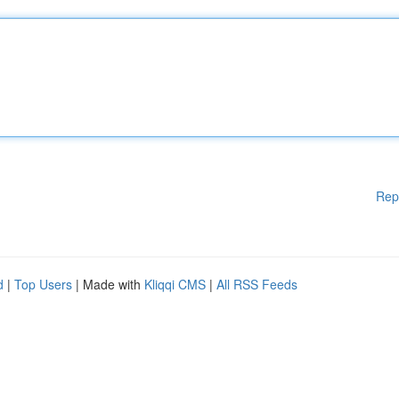
Rep
d
|
Top Users
| Made with
Kliqqi CMS
|
All RSS Feeds