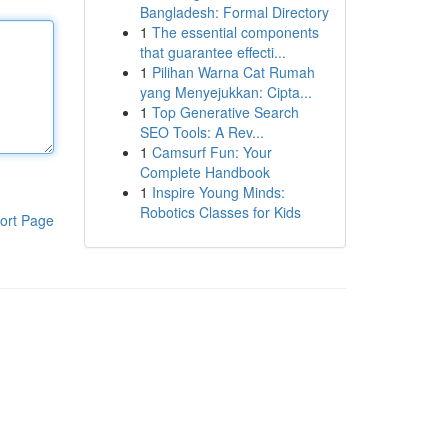
Bangladesh: Formal Directory
1
The essential components
that guarantee effecti...
1
Pilihan Warna Cat Rumah
yang Menyejukkan: Cipta...
1
Top Generative Search
SEO Tools: A Rev...
1
Camsurf Fun: Your
Complete Handbook
1
Inspire Young Minds:
Robotics Classes for Kids
ort Page