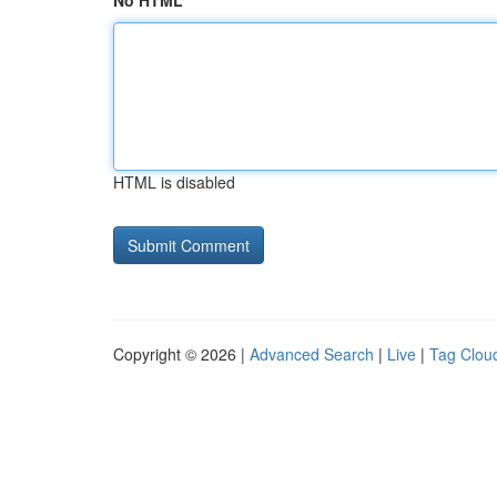
No HTML
HTML is disabled
Copyright © 2026 |
Advanced Search
|
Live
|
Tag Clou